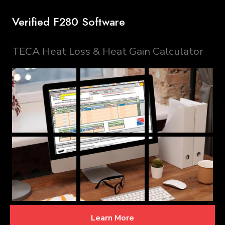
Verified F280 Software
TECA Heat Loss & Heat Gain Calculator
Learn More