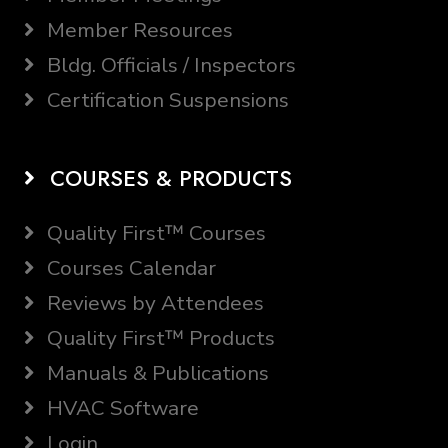
Member Resources
Bldg. Officials / Inspectors
Certification Suspensions
COURSES & PRODUCTS
Quality First™ Courses
Courses Calendar
Reviews by Attendees
Quality First™ Products
Manuals & Publications
HVAC Software
Login