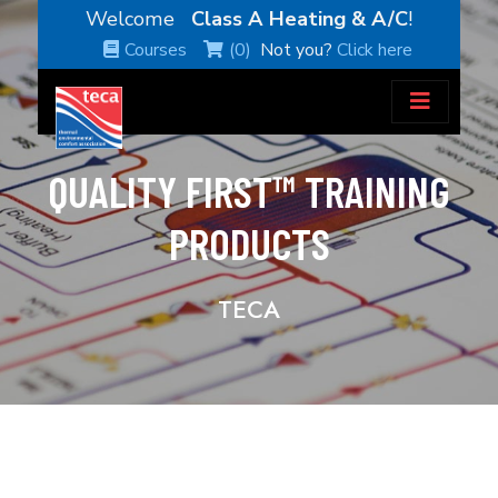
Welcome
Class A Heating & A/C
!
Courses
(0)
Not you?
Click here
QUALITY FIRST™ TRAINING
PRODUCTS
TECA