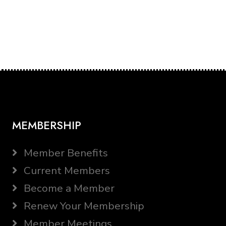
MEMBERSHIP
Member Benefits
Current Members
Become a Member
Renew Your Membership
Member Meetings