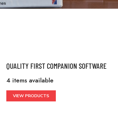
QUALITY FIRST COMPANION SOFTWARE
4 items available
VIEW PRODUCTS