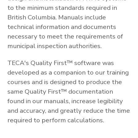
to the minimum standards required in
British Columbia. Manuals include
technical information and documents
necessary to meet the requirements of
municipal inspection authorities.
TECA's Quality First™ software was
developed as a companion to our training
courses and is designed to produce the
same Quality First™ documentation
found in our manuals, increase legibility
and accuracy, and greatly reduce the time
required to perform calculations.