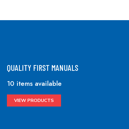
QUALITY FIRST MANUALS
10 items available
VIEW PRODUCTS