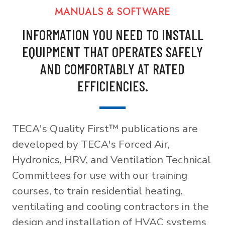
MANUALS & SOFTWARE
INFORMATION YOU NEED TO INSTALL
EQUIPMENT THAT OPERATES SAFELY
AND COMFORTABLY AT RATED
EFFICIENCIES.
TECA's Quality First™ publications are
developed by TECA's Forced Air,
Hydronics, HRV, and Ventilation Technical
Committees for use with our training
courses, to train residential heating,
ventilating and cooling contractors in the
design and installation of HVAC systems