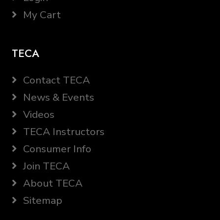
My Cart
TECA
Contact TECA
News & Events
Videos
TECA Instructors
Consumer Info
Join TECA
About TECA
Sitemap