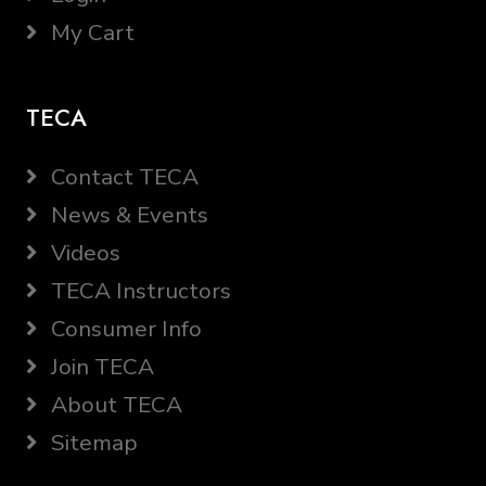
My Cart
TECA
Contact TECA
News & Events
Videos
TECA Instructors
Consumer Info
Join TECA
About TECA
Sitemap