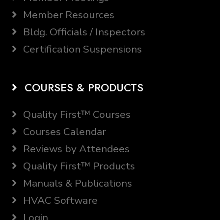
Member Resources
Bldg. Officials / Inspectors
Certification Suspensions
COURSES & PRODUCTS
Quality First™ Courses
Courses Calendar
Reviews by Attendees
Quality First™ Products
Manuals & Publications
HVAC Software
Login