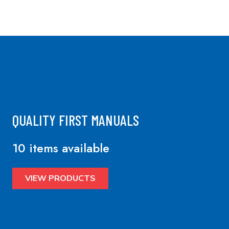
QUALITY FIRST MANUALS
10 items available
VIEW PRODUCTS