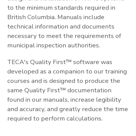
to the minimum standards required in
British Columbia. Manuals include
technical information and documents
necessary to meet the requirements of
municipal inspection authorities.
TECA's Quality First™ software was
developed as a companion to our training
courses and is designed to produce the
same Quality First™ documentation
found in our manuals, increase legibility
and accuracy, and greatly reduce the time
required to perform calculations.