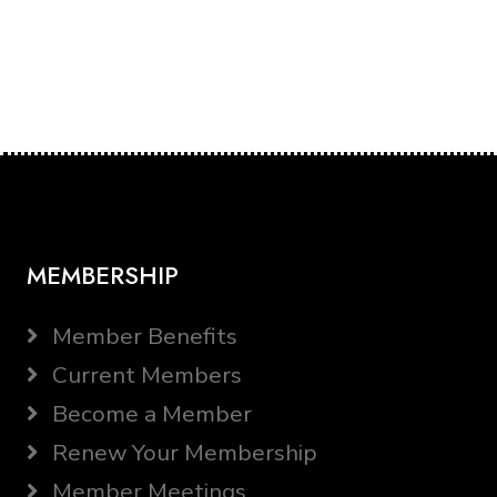
MEMBERSHIP
Member Benefits
Current Members
Become a Member
Renew Your Membership
Member Meetings