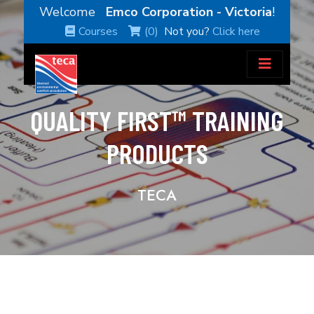
Welcome
Emco Corporation - Victoria
!
Courses
(0)
Not you?
Click here
QUALITY FIRST™ TRAINING
PRODUCTS
TECA