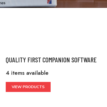
QUALITY FIRST COMPANION SOFTWARE
4 items available
VIEW PRODUCTS