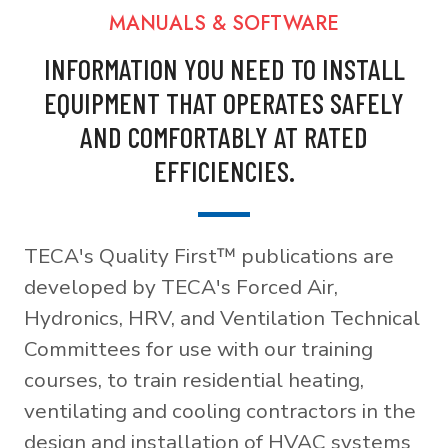
MANUALS & SOFTWARE
INFORMATION YOU NEED TO INSTALL
EQUIPMENT THAT OPERATES SAFELY
AND COMFORTABLY AT RATED
EFFICIENCIES.
TECA's Quality First™ publications are
developed by TECA's Forced Air,
Hydronics, HRV, and Ventilation Technical
Committees for use with our training
courses, to train residential heating,
ventilating and cooling contractors in the
design and installation of HVAC systems