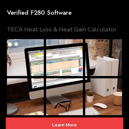
Verified F280 Software
TECA Heat Loss & Heat Gain Calculator
Learn More