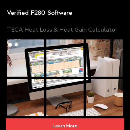
Verified F280 Software
TECA Heat Loss & Heat Gain Calculator
Learn More