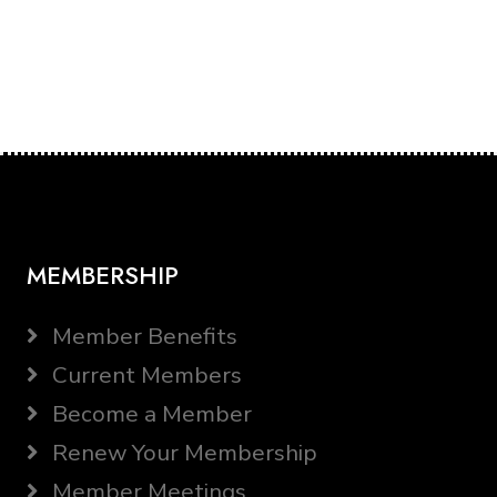
MEMBERSHIP
Member Benefits
Current Members
Become a Member
Renew Your Membership
Member Meetings