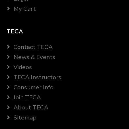
My Cart
TECA
Contact TECA
News & Events
Videos
TECA Instructors
Consumer Info
Join TECA
About TECA
Sitemap