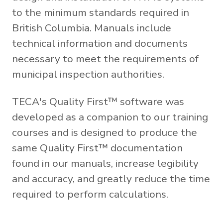
to the minimum standards required in
British Columbia. Manuals include
technical information and documents
necessary to meet the requirements of
municipal inspection authorities.
TECA's Quality First™ software was
developed as a companion to our training
courses and is designed to produce the
same Quality First™ documentation
found in our manuals, increase legibility
and accuracy, and greatly reduce the time
required to perform calculations.