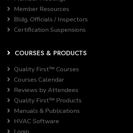
Member Resources
Bldg. Officials / Inspectors
Certification Suspensions
COURSES & PRODUCTS
Quality First™ Courses
Courses Calendar
Reviews by Attendees
Quality First™ Products
Manuals & Publications
HVAC Software
Login