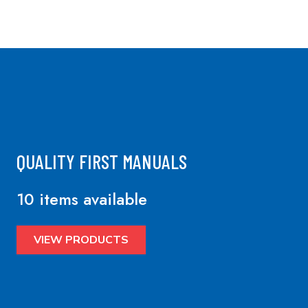
QUALITY FIRST MANUALS
10 items available
VIEW PRODUCTS