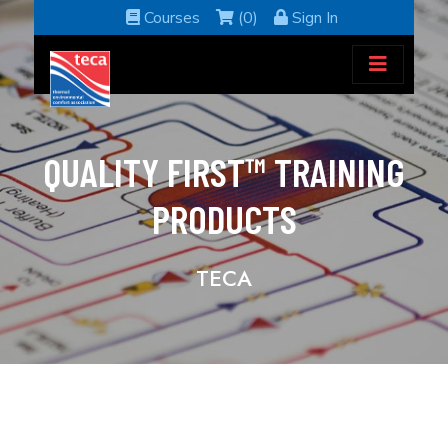
Courses
(0)
Sign In
QUALITY FIRST™ TRAINING
PRODUCTS
TECA