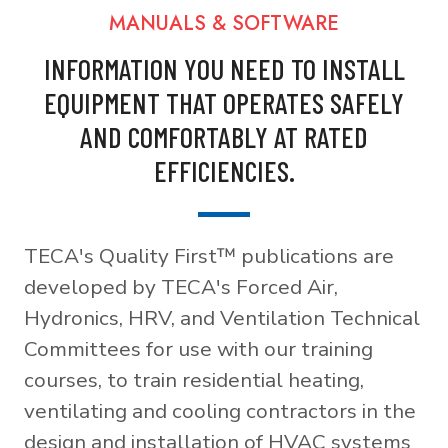
MANUALS & SOFTWARE
INFORMATION YOU NEED TO INSTALL
EQUIPMENT THAT OPERATES SAFELY
AND COMFORTABLY AT RATED
EFFICIENCIES.
TECA's Quality First™ publications are
developed by TECA's Forced Air,
Hydronics, HRV, and Ventilation Technical
Committees for use with our training
courses, to train residential heating,
ventilating and cooling contractors in the
design and installation of HVAC systems