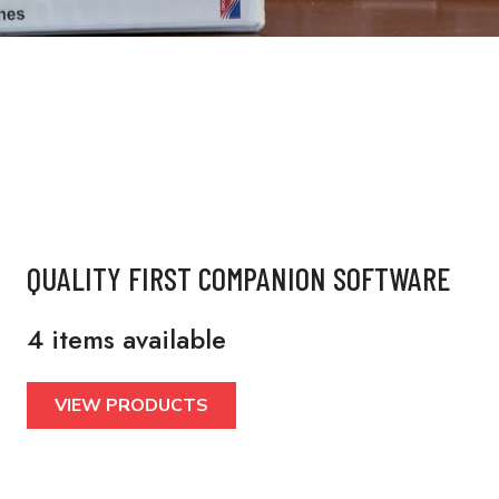
QUALITY FIRST COMPANION SOFTWARE
4 items available
VIEW PRODUCTS