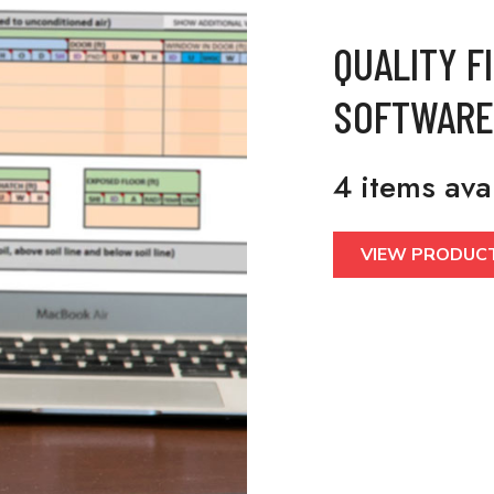
QUALITY F
SOFTWARE
4 items ava
VIEW PRODUC