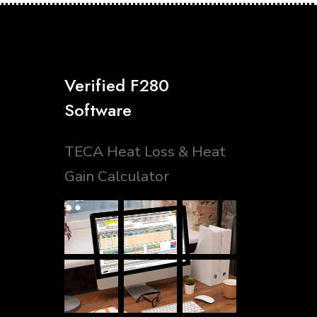
Verified F280
Software
TECA Heat Loss & Heat
Gain Calculator