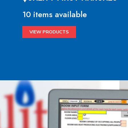
10 items available
VIEW PRODUCTS