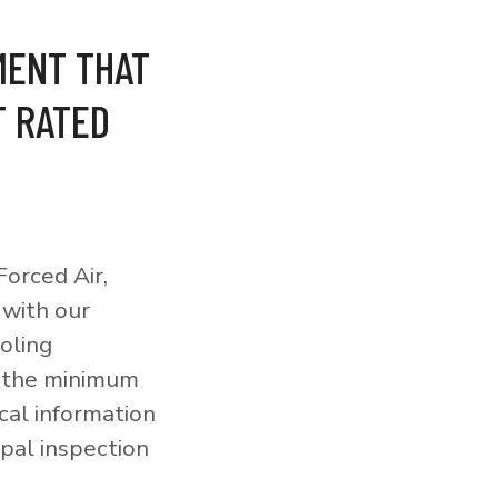
MENT THAT
T RATED
orced Air,
 with our
ooling
o the minimum
cal information
pal inspection