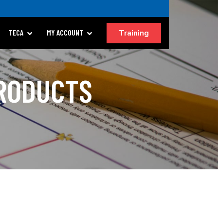
Training
TECA
MY ACCOUNT
PRODUCTS