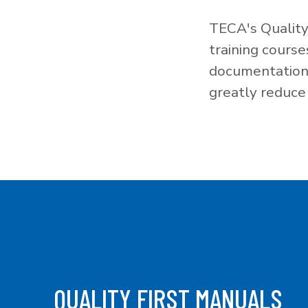
TECA's Quality
training cours
documentation f
greatly reduce 
QUALITY FIRST MANUALS