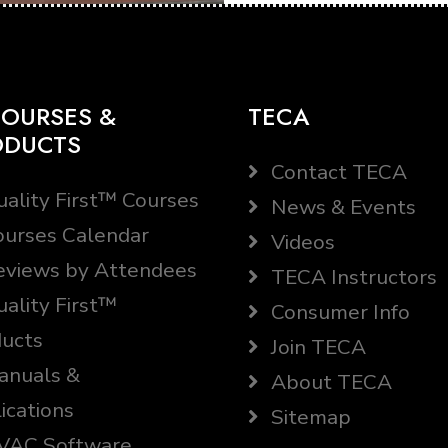
OURSES &
TECA
ODUCTS
Contact TECA
ality First™ Courses
News & Events
urses Calendar
Videos
views by Attendees
TECA Instructors
ality First™
Consumer Info
ucts
Join TECA
nuals &
About TECA
ications
Sitemap
AC Software