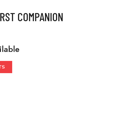
IRST COMPANION
ilable
TS