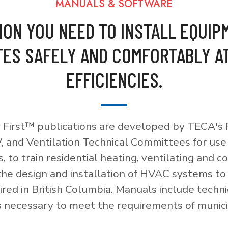
MANUALS & SOFTWARE
ION YOU NEED TO INSTALL EQUIP
ES SAFELY AND COMFORTABLY A
EFFICIENCIES.
 First™ publications are developed by TECA's F
, and Ventilation Technical Committees for use
, to train residential heating, ventilating and c
 the design and installation of HVAC systems t
red in British Columbia. Manuals include techni
necessary to meet the requirements of munici