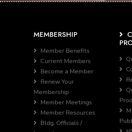
MEMBERSHIP
C
PR
Member Benefits
Qu
Current Members
Co
Become a Member
Re
Renew Your
Qu
Membership
Prod
Member Meetings
Ma
Member Resources
Publ
Bldg. Officials /
HV