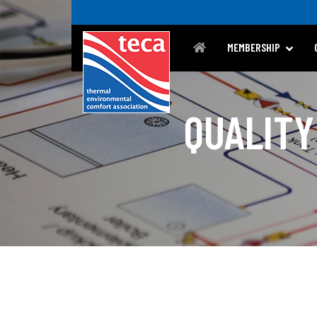
MEMBERSHIP
QUALITY