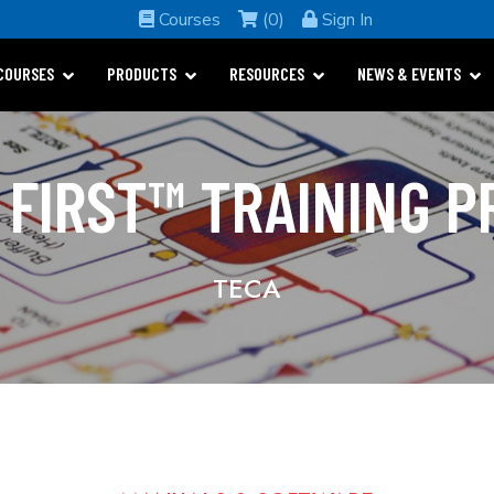
Courses
(0)
Sign In
COURSES
PRODUCTS
RESOURCES
NEWS & EVENTS
 FIRST™ TRAINING 
TECA