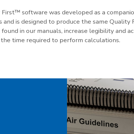
 First™ software was developed as a companio
es and is designed to produce the same Quality 
ound in our manuals, increase legibility and ac
the time required to perform calculations.