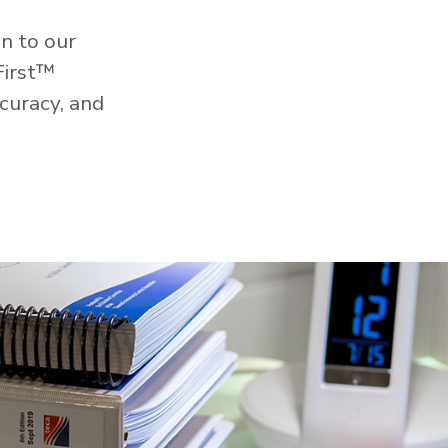
n to our
First™
curacy, and