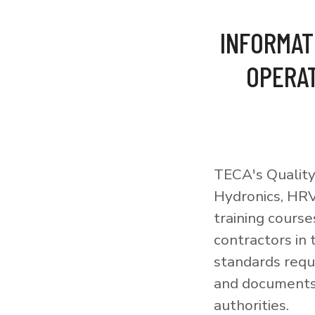
INFORMAT
OPERAT
TECA's Quality
Hydronics, HRV
training courses
contractors in
standards requi
and documents 
authorities.