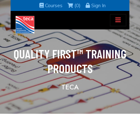
Courses
(0)
Sign In
QUALITY FIRST™ TRAINING
PRODUCTS
TECA