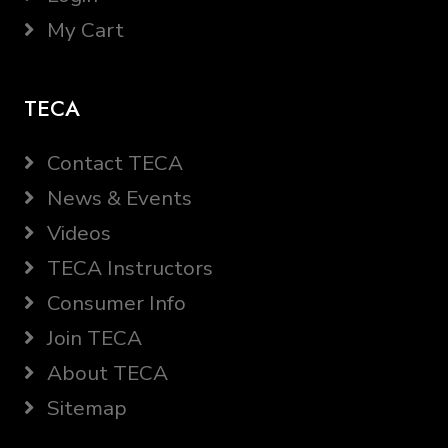
My Cart
TECA
Contact TECA
News & Events
Videos
TECA Instructors
Consumer Info
Join TECA
About TECA
Sitemap