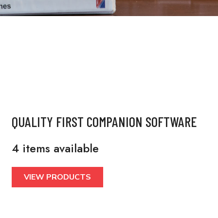
QUALITY FIRST COMPANION SOFTWARE
4 items available
VIEW PRODUCTS