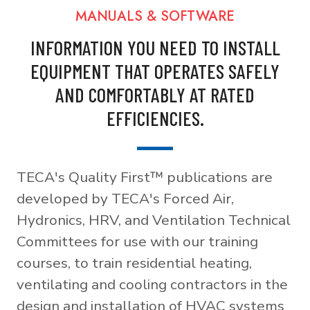
MANUALS & SOFTWARE
INFORMATION YOU NEED TO INSTALL
EQUIPMENT THAT OPERATES SAFELY
AND COMFORTABLY AT RATED
EFFICIENCIES.
TECA's Quality First™ publications are
developed by TECA's Forced Air,
Hydronics, HRV, and Ventilation Technical
Committees for use with our training
courses, to train residential heating,
ventilating and cooling contractors in the
design and installation of HVAC systems