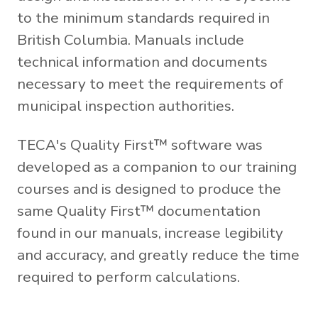
to the minimum standards required in
British Columbia. Manuals include
technical information and documents
necessary to meet the requirements of
municipal inspection authorities.
TECA's Quality First™ software was
developed as a companion to our training
courses and is designed to produce the
same Quality First™ documentation
found in our manuals, increase legibility
and accuracy, and greatly reduce the time
required to perform calculations.