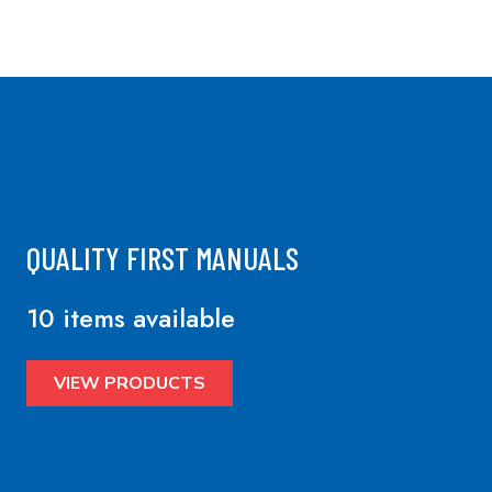
QUALITY FIRST MANUALS
10 items available
VIEW PRODUCTS