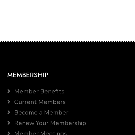
MEMBERSHIP
Member Benefits
Current Members
Become a Member
Renew Your Membership
Member Meetings