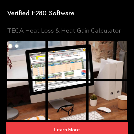
Verified F280 Software
TECA Heat Loss & Heat Gain Calculator
Learn More