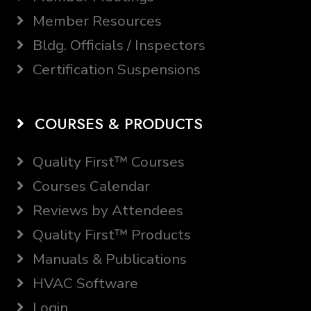
Member Resources
Bldg. Officials / Inspectors
Certification Suspensions
COURSES & PRODUCTS
Quality First™ Courses
Courses Calendar
Reviews by Attendees
Quality First™ Products
Manuals & Publications
HVAC Software
Login