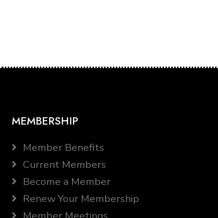
MEMBERSHIP
Member Benefits
Current Members
Become a Member
Renew Your Membership
Member Meetings