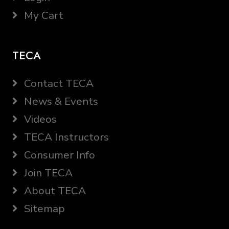
My Cart
TECA
Contact TECA
News & Events
Videos
TECA Instructors
Consumer Info
Join TECA
About TECA
Sitemap