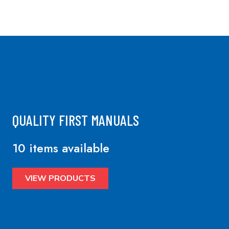
QUALITY FIRST MANUALS
10 items available
VIEW PRODUCTS