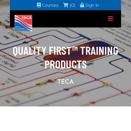
Courses
(0)
Sign In
QUALITY FIRST™ TRAINING
PRODUCTS
TECA