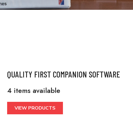
QUALITY FIRST COMPANION SOFTWARE
4 items available
VIEW PRODUCTS