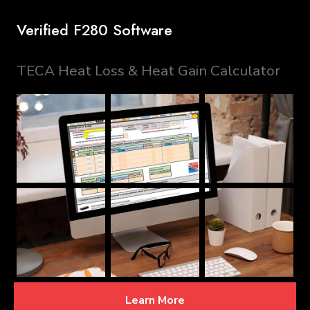
Verified F280 Software
TECA Heat Loss & Heat Gain Calculator
Learn More