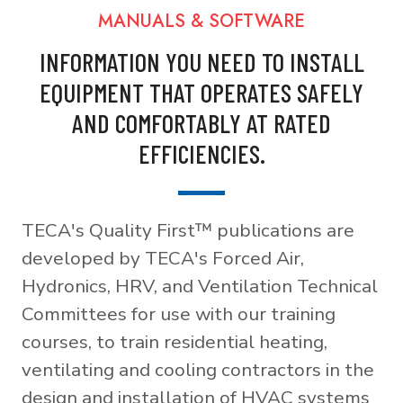
MANUALS & SOFTWARE
INFORMATION YOU NEED TO INSTALL
EQUIPMENT THAT OPERATES SAFELY
AND COMFORTABLY AT RATED
EFFICIENCIES.
TECA's Quality First™ publications are
developed by TECA's Forced Air,
Hydronics, HRV, and Ventilation Technical
Committees for use with our training
courses, to train residential heating,
ventilating and cooling contractors in the
design and installation of HVAC systems