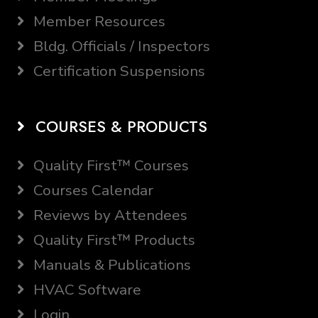
Member Resources
Bldg. Officials / Inspectors
Certification Suspensions
COURSES & PRODUCTS
Quality First™ Courses
Courses Calendar
Reviews by Attendees
Quality First™ Products
Manuals & Publications
HVAC Software
Login