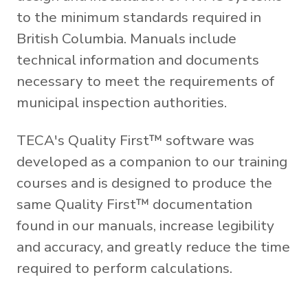
to the minimum standards required in
British Columbia. Manuals include
technical information and documents
necessary to meet the requirements of
municipal inspection authorities.
TECA's Quality First™ software was
developed as a companion to our training
courses and is designed to produce the
same Quality First™ documentation
found in our manuals, increase legibility
and accuracy, and greatly reduce the time
required to perform calculations.