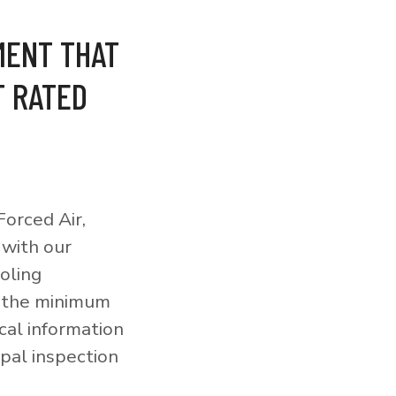
MENT THAT
T RATED
orced Air,
 with our
ooling
o the minimum
cal information
pal inspection