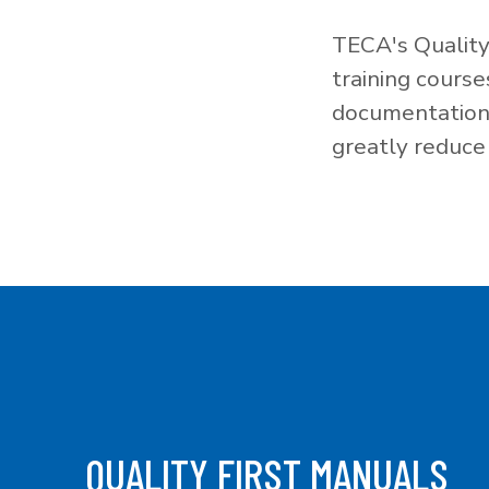
TECA's Quality
training cours
documentation f
greatly reduce 
QUALITY FIRST MANUALS