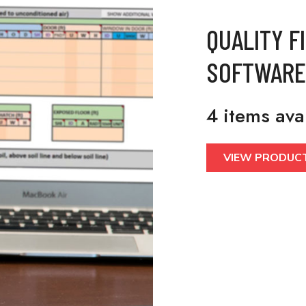
QUALITY F
SOFTWARE
4 items ava
VIEW PRODUC