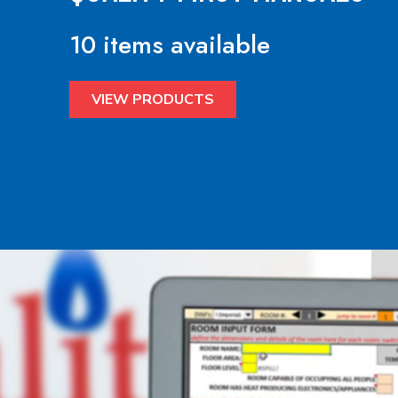
10 items available
VIEW PRODUCTS