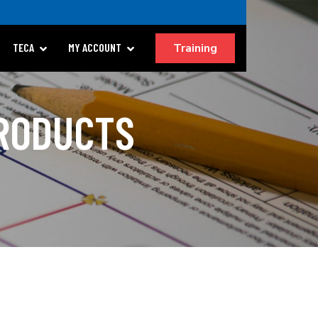
Training
TECA
MY ACCOUNT
PRODUCTS