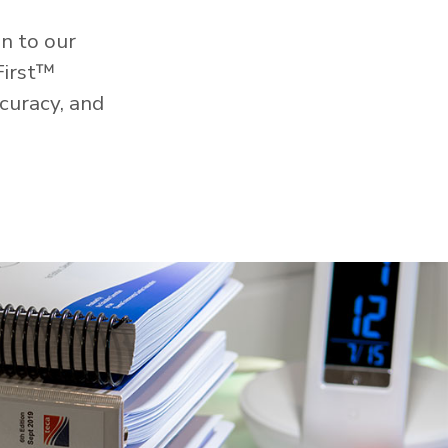
n to our
First™
curacy, and