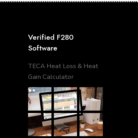
Verified F280
Software
TECA Heat Loss & Heat
Gain Calculator