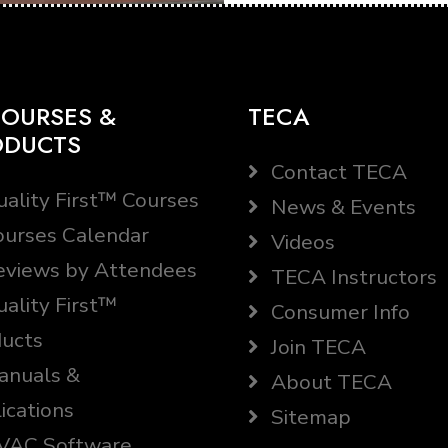
OURSES &
TECA
ODUCTS
Contact TECA
ality First™ Courses
News & Events
urses Calendar
Videos
views by Attendees
TECA Instructors
ality First™
Consumer Info
ucts
Join TECA
nuals &
About TECA
ications
Sitemap
AC Software