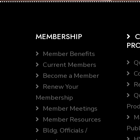
MEMBERSHIP
C
PR
Member Benefits
Qu
Current Members
Co
Become a Member
Re
Renew Your
Qu
Membership
Prod
Member Meetings
Ma
Member Resources
Publ
Bldg. Officials /
HV