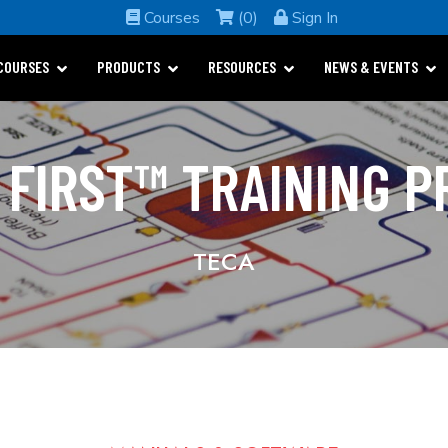
Courses
(0)
Sign In
COURSES
PRODUCTS
RESOURCES
NEWS & EVENTS
 FIRST™ TRAINING 
TECA