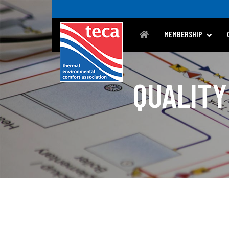
MEMBERSHIP
QUALITY