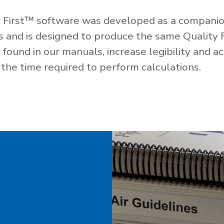
 First™ software was developed as a companio
es and is designed to produce the same Quality 
ound in our manuals, increase legibility and ac
the time required to perform calculations.