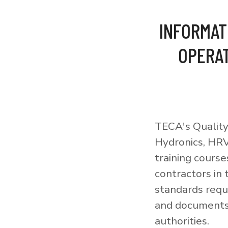
INFORMAT
OPERAT
TECA's Quality
Hydronics, HRV
training courses
contractors in
standards requi
and documents 
authorities.