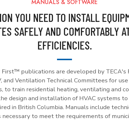
MANUALS & SOFTWARE
ION YOU NEED TO INSTALL EQUIP
ES SAFELY AND COMFORTABLY A
EFFICIENCIES.
 First™ publications are developed by TECA's F
, and Ventilation Technical Committees for use
, to train residential heating, ventilating and c
 the design and installation of HVAC systems t
red in British Columbia. Manuals include techni
necessary to meet the requirements of munici