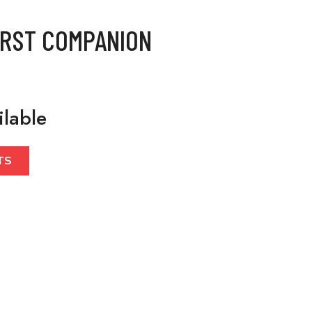
IRST COMPANION
ilable
TS