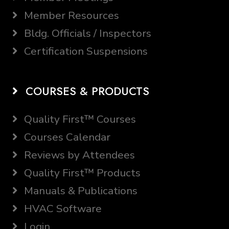
Member Resources
Bldg. Officials / Inspectors
Certification Suspensions
COURSES & PRODUCTS
Quality First™ Courses
Courses Calendar
Reviews by Attendees
Quality First™ Products
Manuals & Publications
HVAC Software
Login