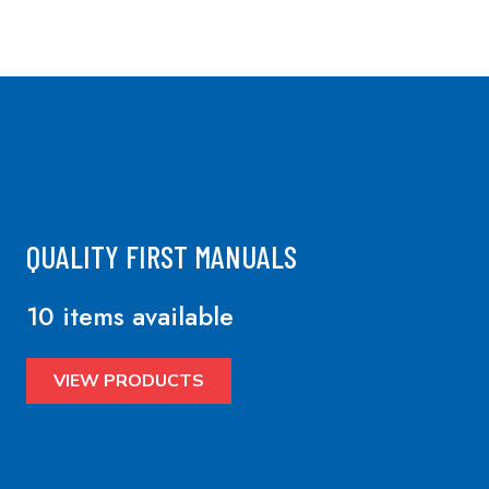
QUALITY FIRST MANUALS
10 items available
VIEW PRODUCTS