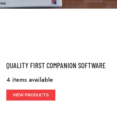
QUALITY FIRST COMPANION SOFTWARE
4 items available
VIEW PRODUCTS