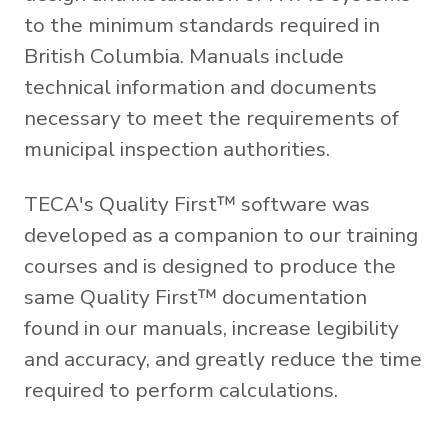
to the minimum standards required in
British Columbia. Manuals include
technical information and documents
necessary to meet the requirements of
municipal inspection authorities.
TECA's Quality First™ software was
developed as a companion to our training
courses and is designed to produce the
same Quality First™ documentation
found in our manuals, increase legibility
and accuracy, and greatly reduce the time
required to perform calculations.