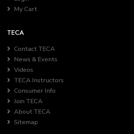
My Cart
TECA
Contact TECA
News & Events
Videos
TECA Instructors
Consumer Info
Join TECA
About TECA
Sitemap