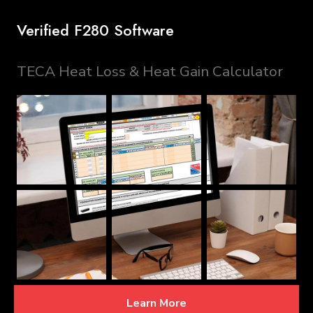
Verified F280 Software
TECA Heat Loss & Heat Gain Calculator
Learn More