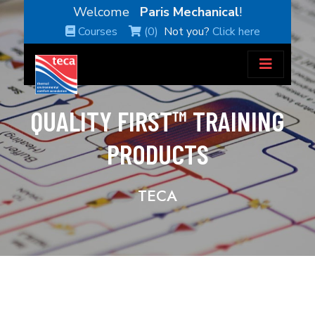
Welcome
Paris Mechanical
!
Courses
(0)
Not you?
Click here
QUALITY FIRST™ TRAINING
PRODUCTS
TECA