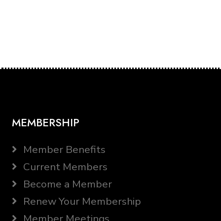
MEMBERSHIP
Member Benefits
Current Members
Become a Member
Renew Your Membership
Member Meetings