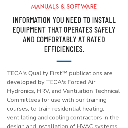
MANUALS & SOFTWARE
INFORMATION YOU NEED TO INSTALL
EQUIPMENT THAT OPERATES SAFELY
AND COMFORTABLY AT RATED
EFFICIENCIES.
TECA's Quality First™ publications are
developed by TECA's Forced Air,
Hydronics, HRV, and Ventilation Technical
Committees for use with our training
courses, to train residential heating,
ventilating and cooling contractors in the
design and installation of HVAC systems