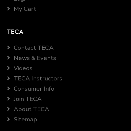
My Cart
TECA
Contact TECA
News & Events
Videos
TECA Instructors
Consumer Info
Join TECA
About TECA
Sitemap