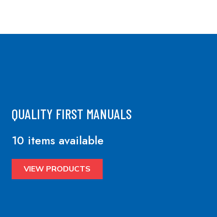
QUALITY FIRST MANUALS
10 items available
VIEW PRODUCTS