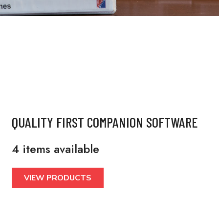
QUALITY FIRST COMPANION SOFTWARE
4 items available
VIEW PRODUCTS