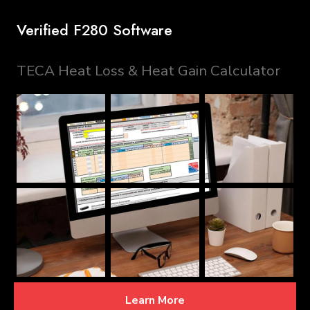
Verified F280 Software
TECA Heat Loss & Heat Gain Calculator
Learn More