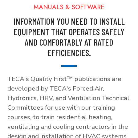
MANUALS & SOFTWARE
INFORMATION YOU NEED TO INSTALL
EQUIPMENT THAT OPERATES SAFELY
AND COMFORTABLY AT RATED
EFFICIENCIES.
TECA's Quality First™ publications are
developed by TECA's Forced Air,
Hydronics, HRV, and Ventilation Technical
Committees for use with our training
courses, to train residential heating,
ventilating and cooling contractors in the
design and installation of HVAC systems