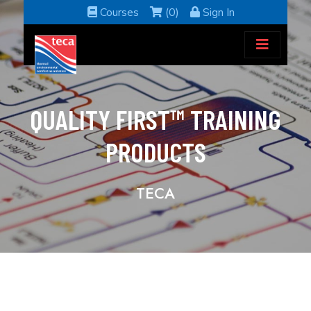
Courses
(0)
Sign In
QUALITY FIRST™ TRAINING
PRODUCTS
TECA