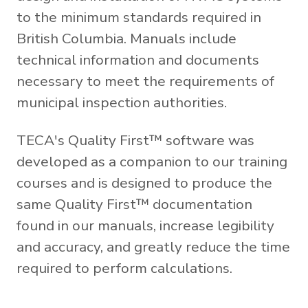
to the minimum standards required in
British Columbia. Manuals include
technical information and documents
necessary to meet the requirements of
municipal inspection authorities.
TECA's Quality First™ software was
developed as a companion to our training
courses and is designed to produce the
same Quality First™ documentation
found in our manuals, increase legibility
and accuracy, and greatly reduce the time
required to perform calculations.