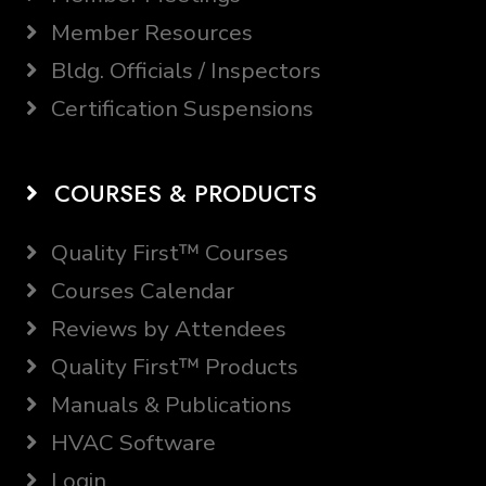
Member Resources
Bldg. Officials / Inspectors
Certification Suspensions
COURSES & PRODUCTS
Quality First™ Courses
Courses Calendar
Reviews by Attendees
Quality First™ Products
Manuals & Publications
HVAC Software
Login