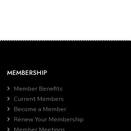
MEMBERSHIP
Member Benefits
Current Members
Become a Member
Renew Your Membership
Member Meetings