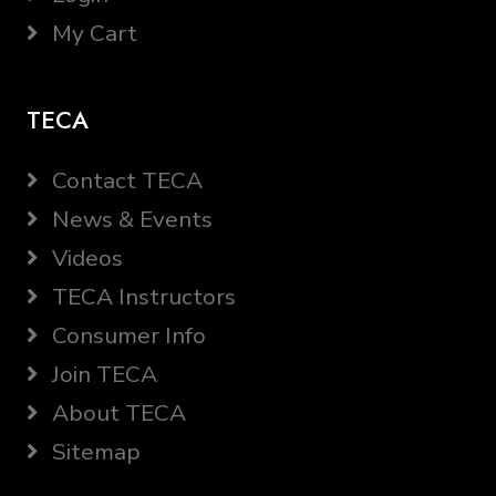
My Cart
TECA
Contact TECA
News & Events
Videos
TECA Instructors
Consumer Info
Join TECA
About TECA
Sitemap