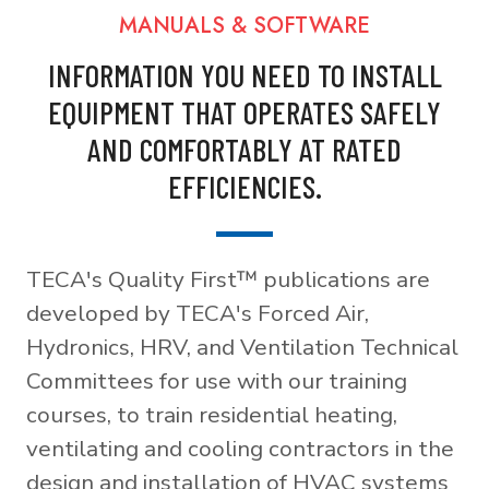
MANUALS & SOFTWARE
INFORMATION YOU NEED TO INSTALL
EQUIPMENT THAT OPERATES SAFELY
AND COMFORTABLY AT RATED
EFFICIENCIES.
TECA's Quality First™ publications are
developed by TECA's Forced Air,
Hydronics, HRV, and Ventilation Technical
Committees for use with our training
courses, to train residential heating,
ventilating and cooling contractors in the
design and installation of HVAC systems