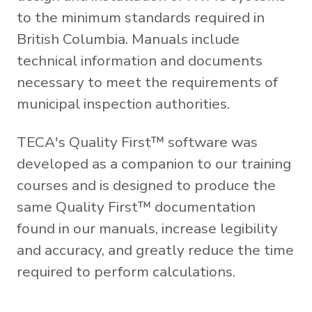
to the minimum standards required in
British Columbia. Manuals include
technical information and documents
necessary to meet the requirements of
municipal inspection authorities.
TECA's Quality First™ software was
developed as a companion to our training
courses and is designed to produce the
same Quality First™ documentation
found in our manuals, increase legibility
and accuracy, and greatly reduce the time
required to perform calculations.