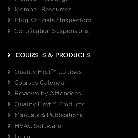
Member Resources
Bldg. Officials / Inspectors
Certification Suspensions
COURSES & PRODUCTS
Quality First™ Courses
Courses Calendar
Reviews by Attendees
Quality First™ Products
Manuals & Publications
HVAC Software
Login