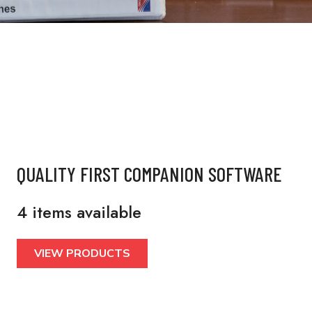
QUALITY FIRST COMPANION SOFTWARE
4 items available
VIEW PRODUCTS