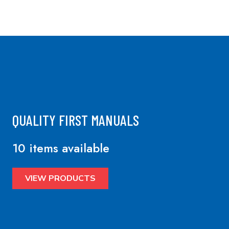
QUALITY FIRST MANUALS
10 items available
VIEW PRODUCTS