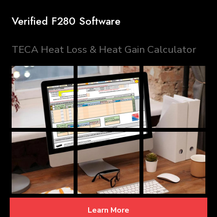
Verified F280 Software
TECA Heat Loss & Heat Gain Calculator
Learn More