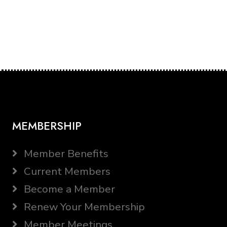
MEMBERSHIP
Member Benefits
Current Members
Become a Member
Renew Your Membership
Member Meetings