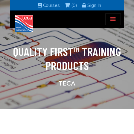
Courses
(0)
Sign In
QUALITY FIRST™ TRAINING
PRODUCTS
TECA