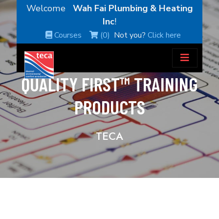
Welcome
Wah Fai Plumbing & Heating
Inc
!
Courses
(0)
Not you?
Click here
QUALITY FIRST™ TRAINING
PRODUCTS
TECA