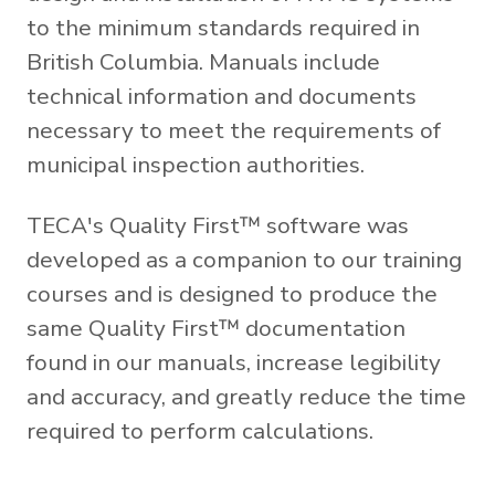
to the minimum standards required in
British Columbia. Manuals include
technical information and documents
necessary to meet the requirements of
municipal inspection authorities.
TECA's Quality First™ software was
developed as a companion to our training
courses and is designed to produce the
same Quality First™ documentation
found in our manuals, increase legibility
and accuracy, and greatly reduce the time
required to perform calculations.