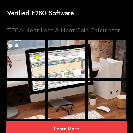
Verified F280 Software
TECA Heat Loss & Heat Gain Calculator
Learn More