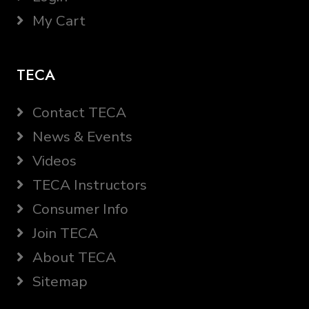
My Cart
TECA
Contact TECA
News & Events
Videos
TECA Instructors
Consumer Info
Join TECA
About TECA
Sitemap