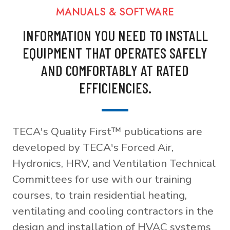
MANUALS & SOFTWARE
INFORMATION YOU NEED TO INSTALL
EQUIPMENT THAT OPERATES SAFELY
AND COMFORTABLY AT RATED
EFFICIENCIES.
TECA's Quality First™ publications are
developed by TECA's Forced Air,
Hydronics, HRV, and Ventilation Technical
Committees for use with our training
courses, to train residential heating,
ventilating and cooling contractors in the
design and installation of HVAC systems