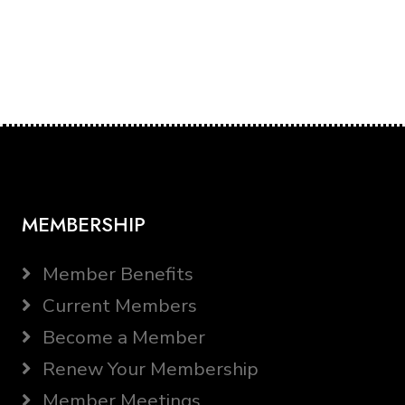
MEMBERSHIP
Member Benefits
Current Members
Become a Member
Renew Your Membership
Member Meetings