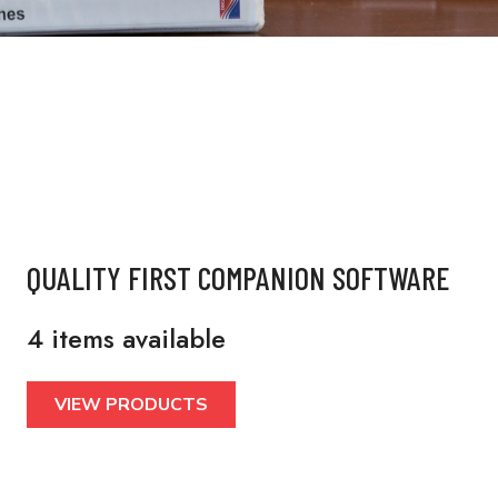
QUALITY FIRST COMPANION SOFTWARE
4 items available
VIEW PRODUCTS