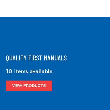
QUALITY FIRST MANUALS
10 items available
VIEW PRODUCTS