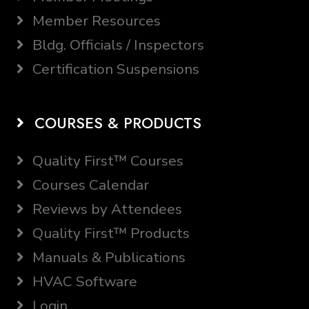
Member Resources
Bldg. Officials / Inspectors
Certification Suspensions
COURSES & PRODUCTS
Quality First™ Courses
Courses Calendar
Reviews by Attendees
Quality First™ Products
Manuals & Publications
HVAC Software
Login