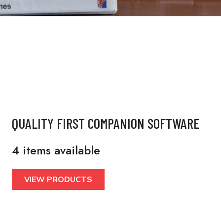
QUALITY FIRST COMPANION SOFTWARE
4 items available
VIEW PRODUCTS