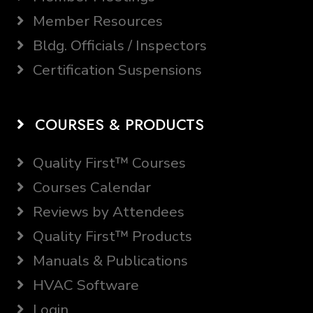
Member Resources
Bldg. Officials / Inspectors
Certification Suspensions
COURSES & PRODUCTS
Quality First™ Courses
Courses Calendar
Reviews by Attendees
Quality First™ Products
Manuals & Publications
HVAC Software
Login