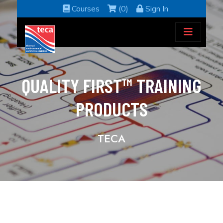
Courses
(0)
Sign In
QUALITY FIRST™ TRAINING
PRODUCTS
TECA