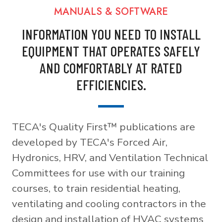
MANUALS & SOFTWARE
INFORMATION YOU NEED TO INSTALL
EQUIPMENT THAT OPERATES SAFELY
AND COMFORTABLY AT RATED
EFFICIENCIES.
TECA's Quality First™ publications are
developed by TECA's Forced Air,
Hydronics, HRV, and Ventilation Technical
Committees for use with our training
courses, to train residential heating,
ventilating and cooling contractors in the
design and installation of HVAC systems