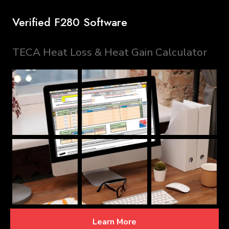
Verified F280 Software
TECA Heat Loss & Heat Gain Calculator
Learn More