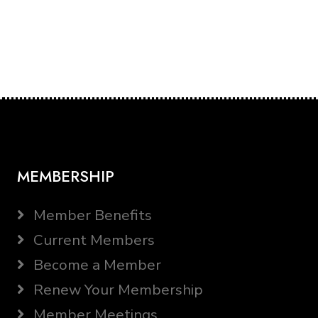
MEMBERSHIP
Member Benefits
Current Members
Become a Member
Renew Your Membership
Member Meetings