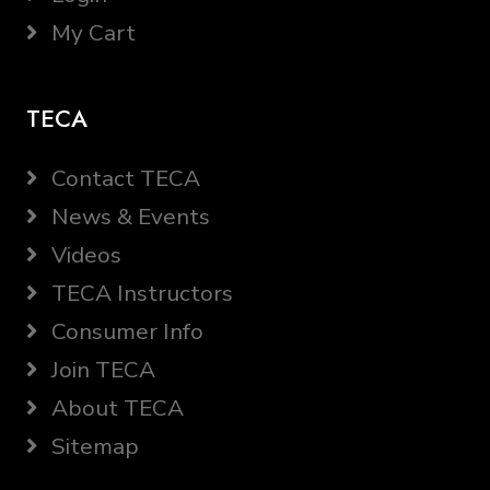
My Cart
TECA
Contact TECA
News & Events
Videos
TECA Instructors
Consumer Info
Join TECA
About TECA
Sitemap