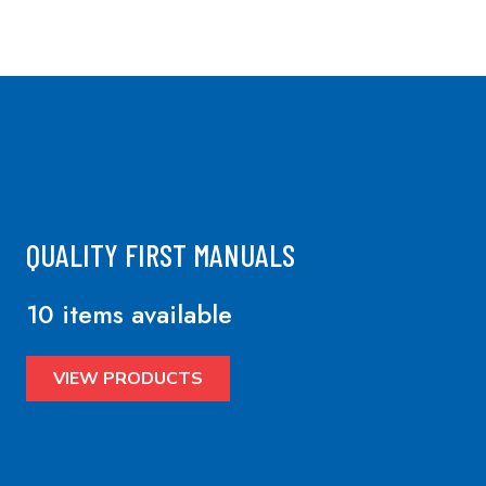
QUALITY FIRST MANUALS
10 items available
VIEW PRODUCTS