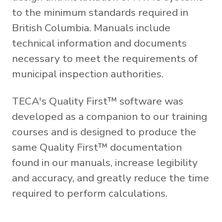
to the minimum standards required in
British Columbia. Manuals include
technical information and documents
necessary to meet the requirements of
municipal inspection authorities.
TECA's Quality First™ software was
developed as a companion to our training
courses and is designed to produce the
same Quality First™ documentation
found in our manuals, increase legibility
and accuracy, and greatly reduce the time
required to perform calculations.