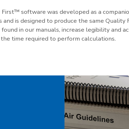
 First™ software was developed as a companio
es and is designed to produce the same Quality 
ound in our manuals, increase legibility and ac
the time required to perform calculations.