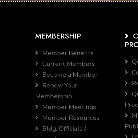
MEMBERSHIP
C
PR
Member Benefits
Qu
Current Members
Co
Become a Member
Re
Renew Your
Qu
Membership
Prod
Member Meetings
Ma
Member Resources
Publ
Bldg. Officials /
HV