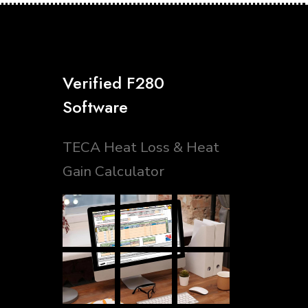
Verified F280
Software
TECA Heat Loss & Heat
Gain Calculator