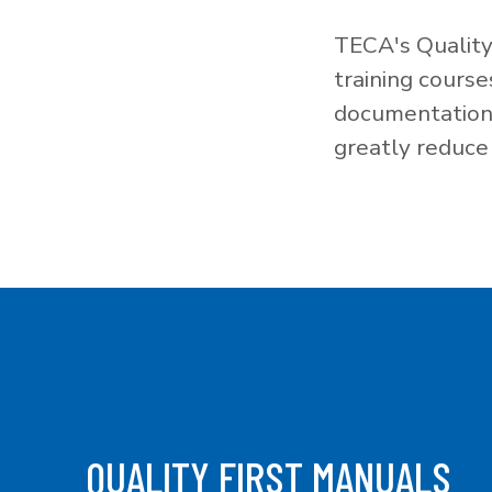
TECA's Quality
training cours
documentation f
greatly reduce 
QUALITY FIRST MANUALS