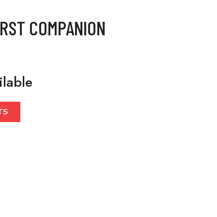
IRST COMPANION
ilable
TS