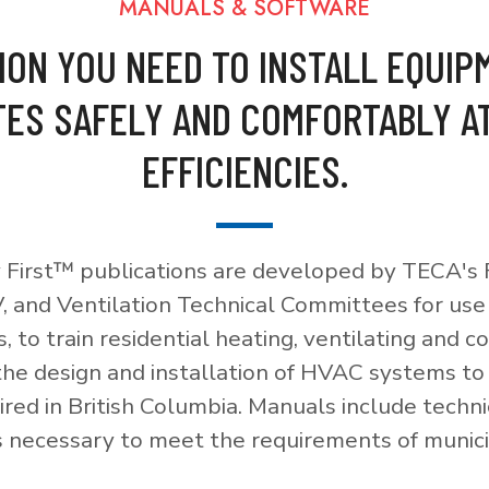
MANUALS & SOFTWARE
ION YOU NEED TO INSTALL EQUIP
ES SAFELY AND COMFORTABLY A
EFFICIENCIES.
 First™ publications are developed by TECA's F
, and Ventilation Technical Committees for use
, to train residential heating, ventilating and c
 the design and installation of HVAC systems t
red in British Columbia. Manuals include techni
necessary to meet the requirements of munici