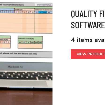
QUALITY F
SOFTWARE
4 items ava
VIEW PRODUC