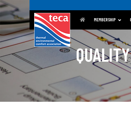
MEMBERSHIP
QUALITY