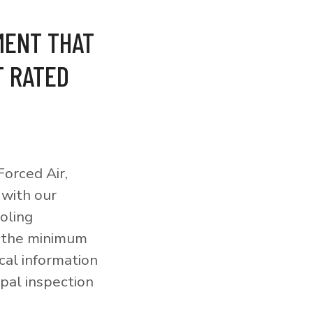
MENT THAT
T RATED
orced Air,
 with our
ooling
o the minimum
cal information
pal inspection