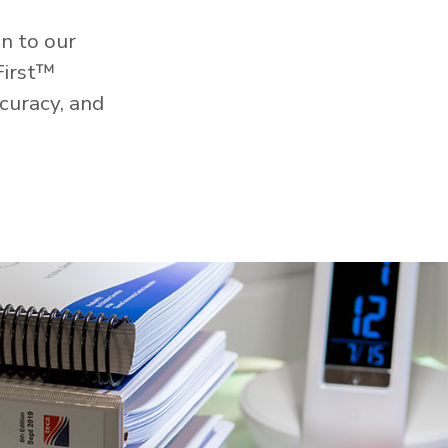
n to our
First™
curacy, and