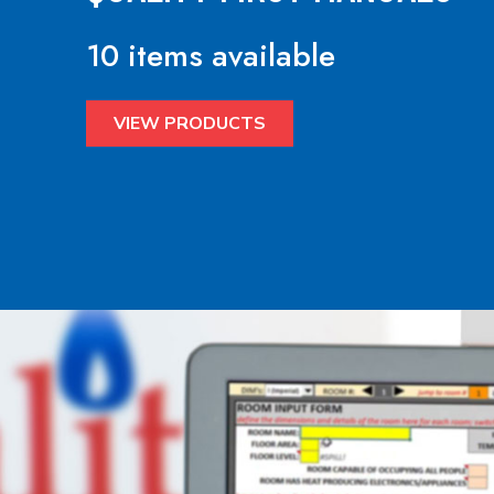
10 items available
VIEW PRODUCTS