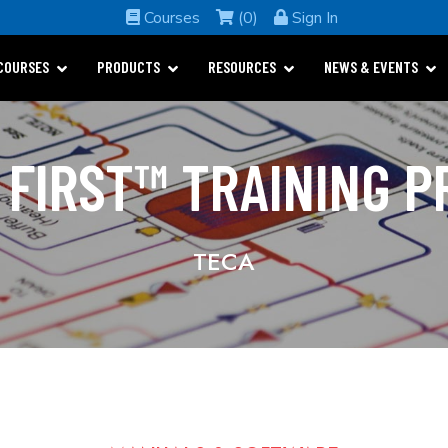
Courses
(0)
Sign In
COURSES
PRODUCTS
RESOURCES
NEWS & EVENTS
 FIRST™ TRAINING 
TECA