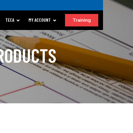
Training
TECA
MY ACCOUNT
PRODUCTS