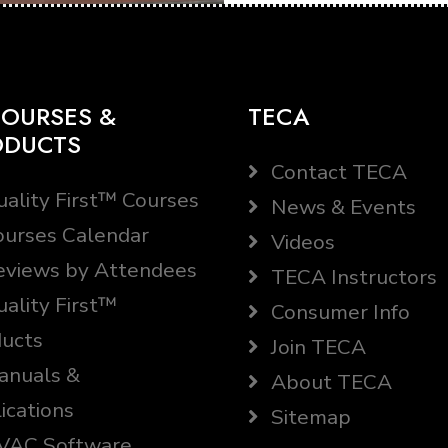
OURSES &
TECA
ODUCTS
Contact TECA
ality First™ Courses
News & Events
urses Calendar
Videos
views by Attendees
TECA Instructors
ality First™
Consumer Info
ucts
Join TECA
nuals &
About TECA
ications
Sitemap
AC Software