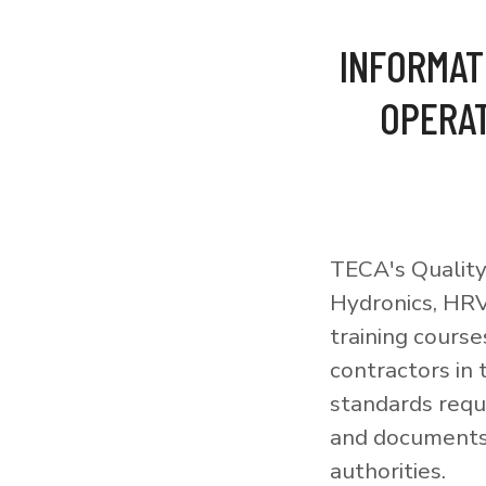
INFORMAT
OPERAT
TECA's Quality
Hydronics, HRV
training courses
contractors in
standards requi
and documents 
authorities.