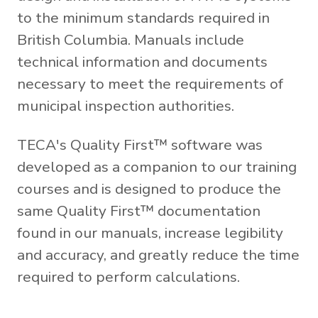
to the minimum standards required in
British Columbia. Manuals include
technical information and documents
necessary to meet the requirements of
municipal inspection authorities.
TECA's Quality First™ software was
developed as a companion to our training
courses and is designed to produce the
same Quality First™ documentation
found in our manuals, increase legibility
and accuracy, and greatly reduce the time
required to perform calculations.