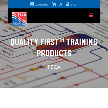
Courses
(0)
Sign In
QUALITY FIRST™ TRAINING
PRODUCTS
TECA