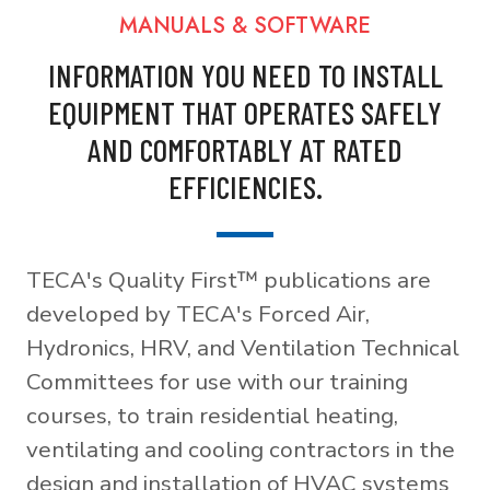
MANUALS & SOFTWARE
INFORMATION YOU NEED TO INSTALL
EQUIPMENT THAT OPERATES SAFELY
AND COMFORTABLY AT RATED
EFFICIENCIES.
TECA's Quality First™ publications are
developed by TECA's Forced Air,
Hydronics, HRV, and Ventilation Technical
Committees for use with our training
courses, to train residential heating,
ventilating and cooling contractors in the
design and installation of HVAC systems