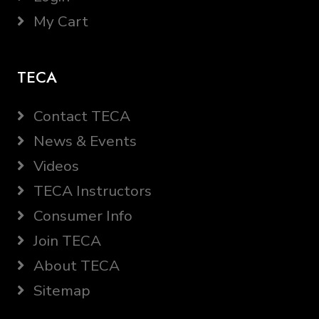
My Cart
TECA
Contact TECA
News & Events
Videos
TECA Instructors
Consumer Info
Join TECA
About TECA
Sitemap