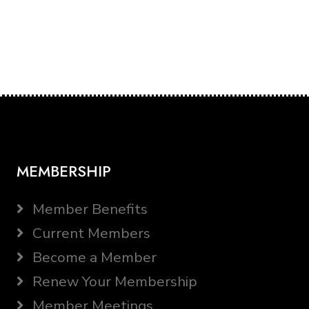
MEMBERSHIP
Member Benefits
Current Members
Become a Member
Renew Your Membership
Member Meetings