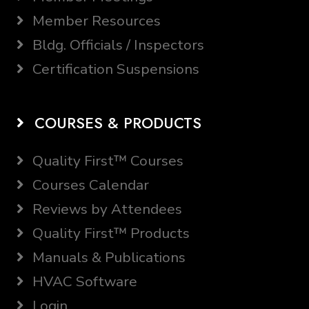
Member Resources
Bldg. Officials / Inspectors
Certification Suspensions
COURSES & PRODUCTS
Quality First™ Courses
Courses Calendar
Reviews by Attendees
Quality First™ Products
Manuals & Publications
HVAC Software
Login