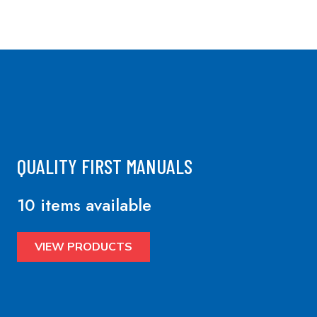
QUALITY FIRST MANUALS
10 items available
VIEW PRODUCTS