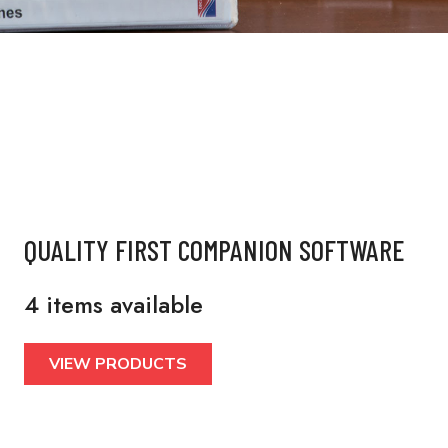
QUALITY FIRST COMPANION SOFTWARE
4 items available
VIEW PRODUCTS