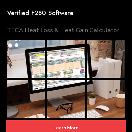
Verified F280 Software
TECA Heat Loss & Heat Gain Calculator
Learn More