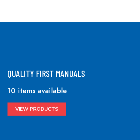
QUALITY FIRST MANUALS
10 items available
VIEW PRODUCTS