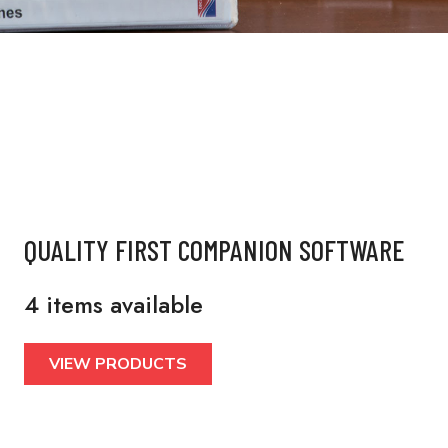
QUALITY FIRST COMPANION SOFTWARE
4 items available
VIEW PRODUCTS