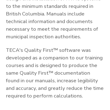
to the minimum standards required in
British Columbia. Manuals include
technical information and documents
necessary to meet the requirements of
municipal inspection authorities.
TECA's Quality First™ software was
developed as a companion to our training
courses and is designed to produce the
same Quality First™ documentation
found in our manuals, increase legibility
and accuracy, and greatly reduce the time
required to perform calculations.