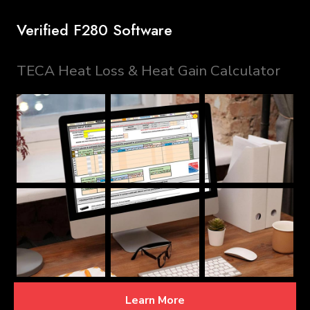
Verified F280 Software
TECA Heat Loss & Heat Gain Calculator
Learn More