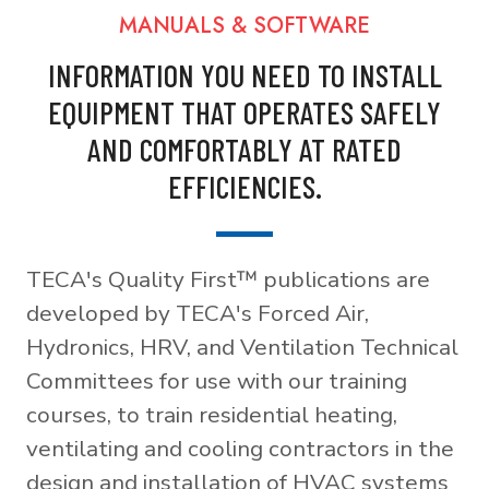
MANUALS & SOFTWARE
INFORMATION YOU NEED TO INSTALL
EQUIPMENT THAT OPERATES SAFELY
AND COMFORTABLY AT RATED
EFFICIENCIES.
TECA's Quality First™ publications are
developed by TECA's Forced Air,
Hydronics, HRV, and Ventilation Technical
Committees for use with our training
courses, to train residential heating,
ventilating and cooling contractors in the
design and installation of HVAC systems