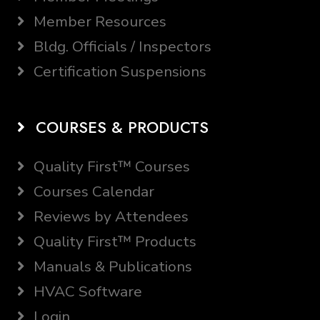
Member Resources
Bldg. Officials / Inspectors
Certification Suspensions
COURSES & PRODUCTS
Quality First™ Courses
Courses Calendar
Reviews by Attendees
Quality First™ Products
Manuals & Publications
HVAC Software
Login