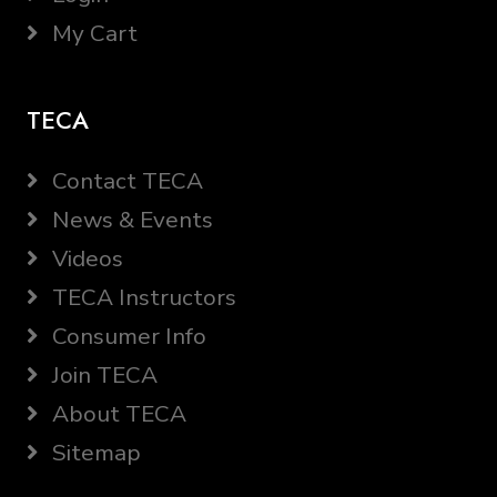
My Cart
TECA
Contact TECA
News & Events
Videos
TECA Instructors
Consumer Info
Join TECA
About TECA
Sitemap