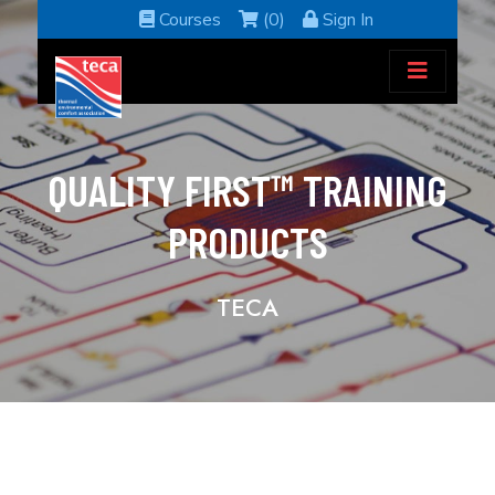
Courses
(0)
Sign In
QUALITY FIRST™ TRAINING
PRODUCTS
TECA