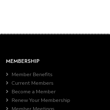
MEMBERSHIP
Member Benefits
Current Members
Become a Member
Renew Your Membership
Member Meetings