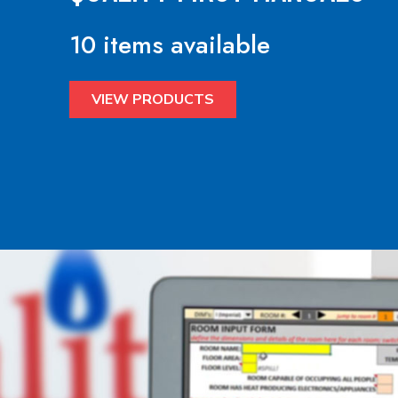
10 items available
VIEW PRODUCTS