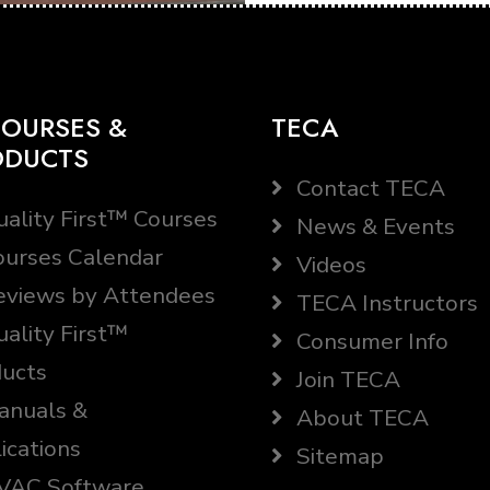
OURSES &
TECA
ODUCTS
Contact TECA
ality First™ Courses
News & Events
urses Calendar
Videos
views by Attendees
TECA Instructors
ality First™
Consumer Info
ucts
Join TECA
nuals &
About TECA
ications
Sitemap
AC Software