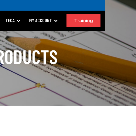
Training
TECA
MY ACCOUNT
PRODUCTS