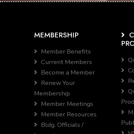
MEMBERSHIP
C
PR
Member Benefits
Qu
Current Members
Co
Become a Member
Re
Renew Your
Qu
Membership
Prod
Member Meetings
Ma
Member Resources
Publ
Bldg. Officials /
HV