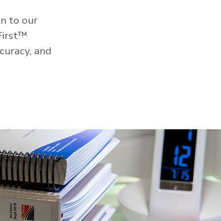
n to our
First™
curacy, and