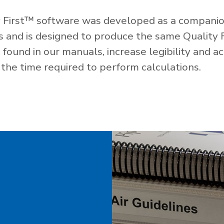
 First™ software was developed as a companio
es and is designed to produce the same Quality 
ound in our manuals, increase legibility and ac
the time required to perform calculations.