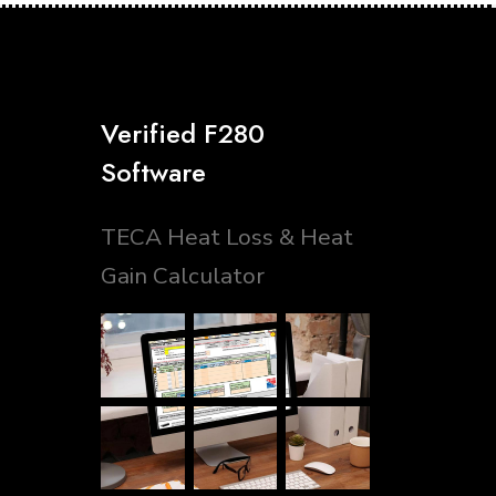
Verified F280
Software
TECA Heat Loss & Heat
Gain Calculator