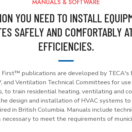
MANUALS & SOFTWARE
ION YOU NEED TO INSTALL EQUIP
ES SAFELY AND COMFORTABLY A
EFFICIENCIES.
 First™ publications are developed by TECA's F
, and Ventilation Technical Committees for use
, to train residential heating, ventilating and c
 the design and installation of HVAC systems t
red in British Columbia. Manuals include techni
necessary to meet the requirements of munici