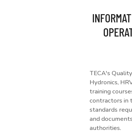
INFORMAT
OPERAT
TECA's Quality
Hydronics, HRV
training courses
contractors in
standards requi
and documents 
authorities.