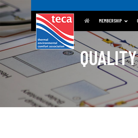
MEMBERSHIP
QUALITY