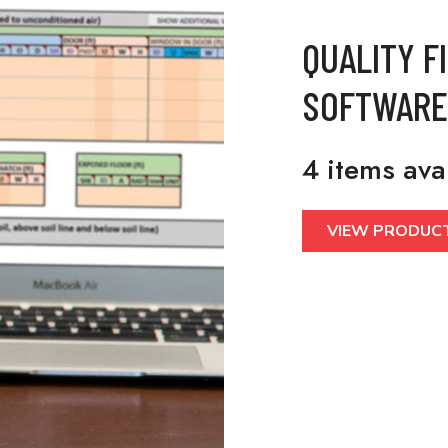
QUALITY F
SOFTWARE
4 items ava
VIEW PRODUC