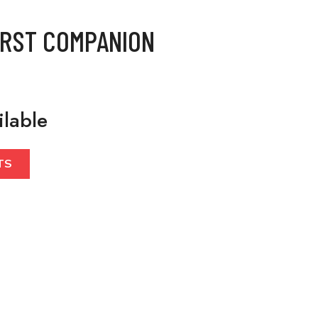
IRST COMPANION
ilable
TS