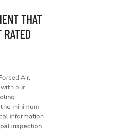
MENT THAT
T RATED
orced Air,
 with our
ooling
o the minimum
cal information
pal inspection