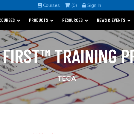
Courses
(0)
Sign In
COURSES
PRODUCTS
RESOURCES
NEWS & EVENTS
 FIRST™ TRAINING 
TECA