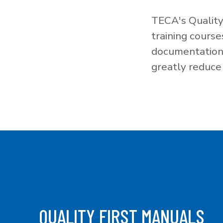
TECA's Quality
training cours
documentation f
greatly reduce 
QUALITY FIRST MANUALS