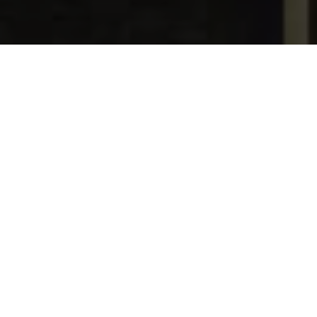
Date Posted
: June 30, 2017
in :
News and Events
Print
|
Email a Friend
|
Back
The Principles of Moving Air ("POMA")
Quietly and Efficiently manual has been
completely revised. It is an expansion
and simplification of TECA's original