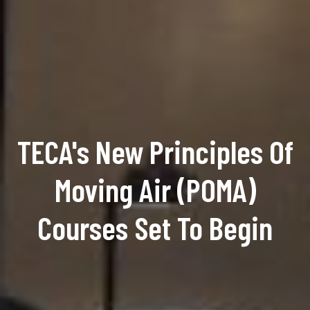
TECA's New Principles Of
Moving Air (POMA)
Courses Set To Begin