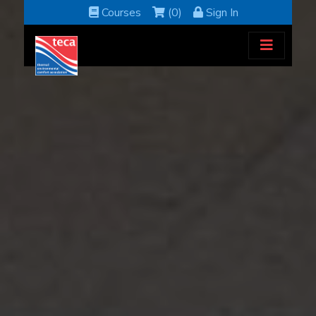
Courses
(0)
Sign In