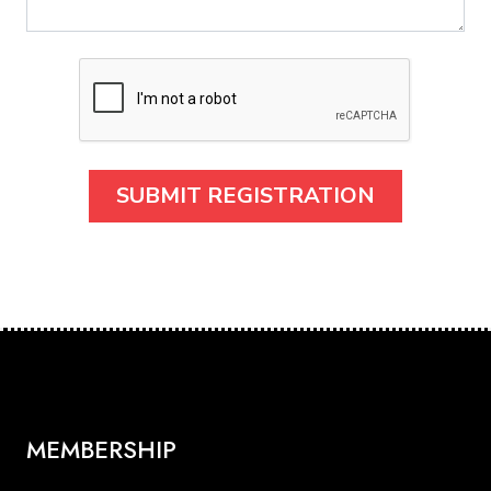
MEMBERSHIP