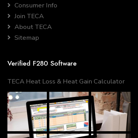
Consumer Info
Join TECA
About TECA
Sitemap
Verified F280 Software
TECA Heat Loss & Heat Gain Calculator