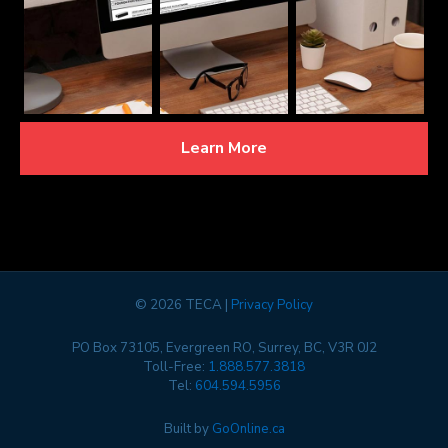
Learn More
©
2026 TECA |
Privacy Policy
PO Box 73105, Evergreen RO, Surrey, BC, V3R 0J2
Toll-Free:
1.888.577.3818
Tel:
604.594.5956
Built by
GoOnline.ca