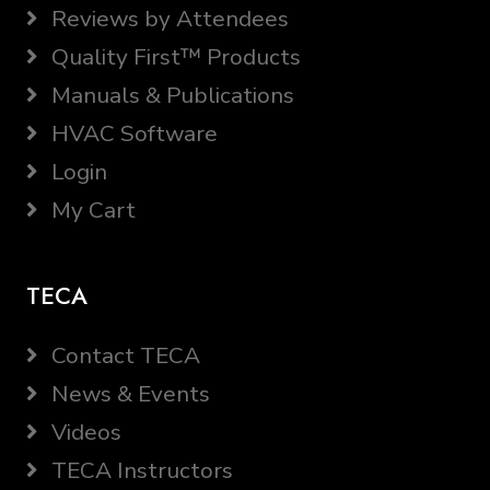
Reviews by Attendees
Quality First™ Products
Manuals & Publications
HVAC Software
Login
My Cart
TECA
Contact TECA
News & Events
Videos
TECA Instructors