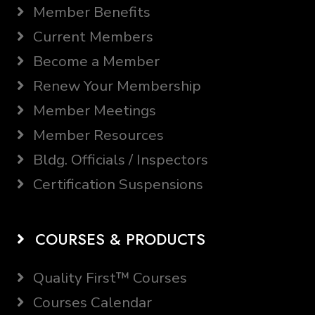
Member Benefits
Current Members
Become a Member
Renew Your Membership
Member Meetings
Member Resources
Bldg. Officials / Inspectors
Certification Suspensions
COURSES & PRODUCTS
Quality First™ Courses
Courses Calendar