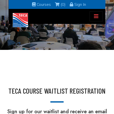
Courses
(0)
Sign In
TECA COURSE WAITLIST REGISTRATION
Sign up for our waitlist and receive an email