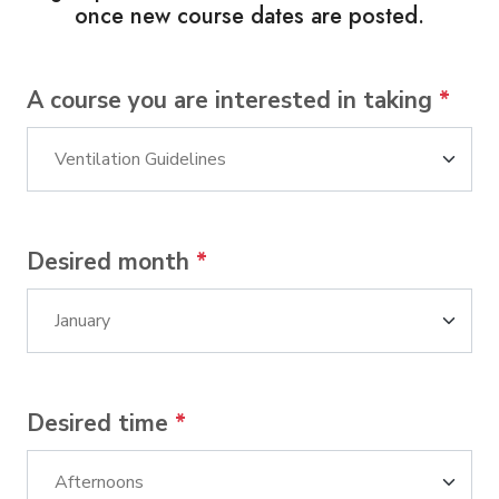
once new course dates are posted.
A course you are interested in taking
*
Desired month
*
Desired time
*