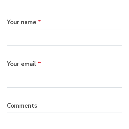
Your name
*
Your email
*
Comments