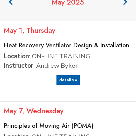
May 2025
May
1
, Thursday
Heat Recovery Ventilator Design & Installation
Location
: ON-LINE TRAINING
Instructor
: Andrew Byker
details »
May
7
, Wednesday
Principles of Moving Air (POMA)