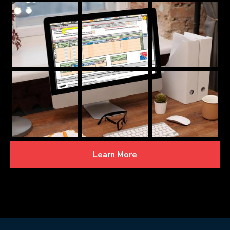
Learn More