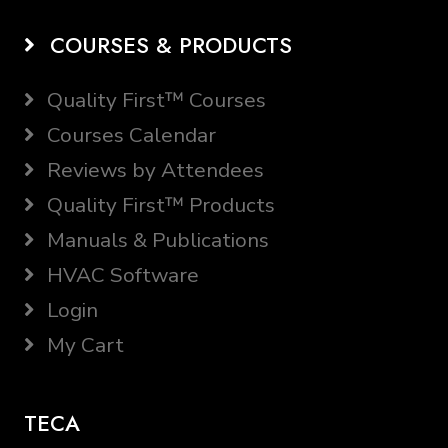
COURSES & PRODUCTS
Quality First™ Courses
Courses Calendar
Reviews by Attendees
Quality First™ Products
Manuals & Publications
HVAC Software
Login
My Cart
TECA