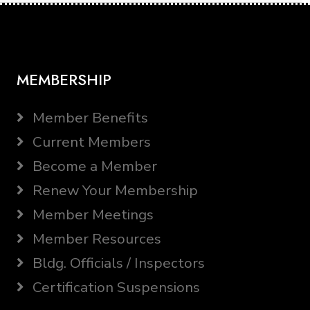
MEMBERSHIP
Member Benefits
Current Members
Become a Member
Renew Your Membership
Member Meetings
Member Resources
Bldg. Officials / Inspectors
Certification Suspensions