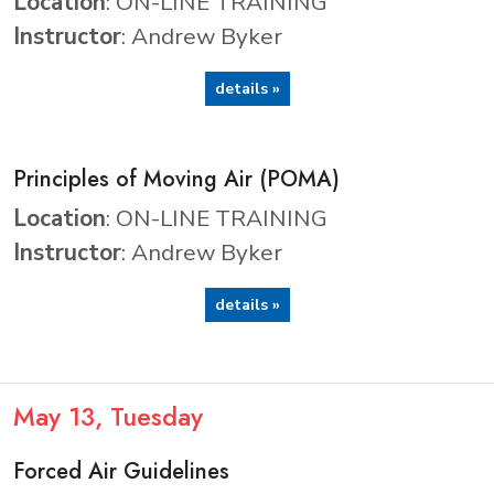
Location
: ON-LINE TRAINING
Instructor
: Andrew Byker
details »
Principles of Moving Air (POMA)
Location
: ON-LINE TRAINING
Instructor
: Andrew Byker
details »
May
13
, Tuesday
Forced Air Guidelines