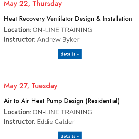
May
22
, Thursday
Heat Recovery Ventilator Design & Installation
Location
: ON-LINE TRAINING
Instructor
: Andrew Byker
details »
May
27
, Tuesday
Air to Air Heat Pump Design (Residential)
Location
: ON-LINE TRAINING
Instructor
: Eddie Calder
details »