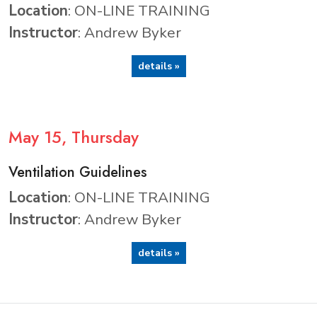
Location
: ON-LINE TRAINING
Instructor
: Andrew Byker
details »
May
15
, Thursday
Ventilation Guidelines
Location
: ON-LINE TRAINING
Instructor
: Andrew Byker
details »