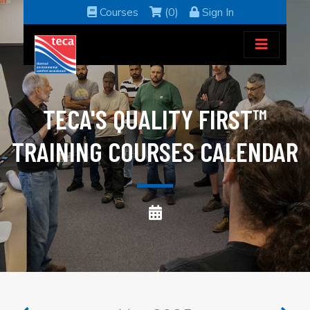
Courses
(0)
Sign In
TECA'S QUALITY FIRST™
TRAINING COURSES CALENDAR