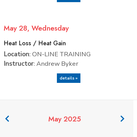
May
28
, Wednesday
Heat Loss / Heat Gain
Location
: ON-LINE TRAINING
Instructor
: Andrew Byker
details »
May 2025