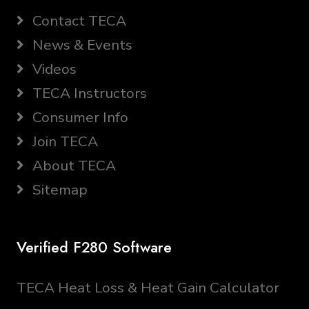
Contact TECA
News & Events
Videos
TECA Instructors
Consumer Info
Join TECA
About TECA
Sitemap
Verified F280 Software
TECA Heat Loss & Heat Gain Calculator