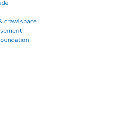
ade
& crawlspace
asement
foundation