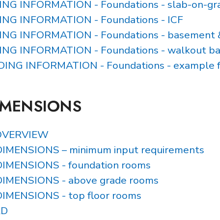
DING INFORMATION - Foundations - slab-on-gr
DING INFORMATION - Foundations - ICF
DING INFORMATION - Foundations - basement 
DING INFORMATION - Foundations - walkout b
LDING INFORMATION - Foundations - example 
IMENSIONS
OVERVIEW
IMENSIONS – minimum input requirements
IMENSIONS - foundation rooms
IMENSIONS - above grade rooms
IMENSIONS - top floor rooms
AD