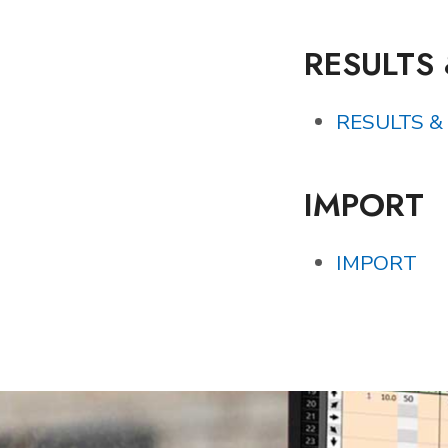
RESULTS
RESULTS &
IMPORT
IMPORT