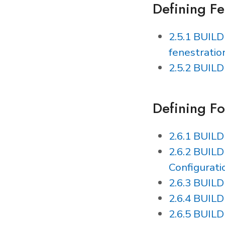
Defining Fe
2.5.1 BUIL
fenestratio
2.5.2 BUIL
Defining F
2.6.1 BUIL
2.6.2 BUILD
Configurati
2.6.3 BUIL
2.6.4 BUIL
2.6.5 BUIL