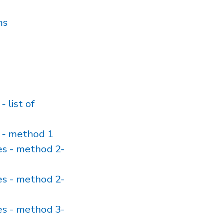
ms
list of
 - method 1
s - method 2-
s - method 2-
s - method 3-