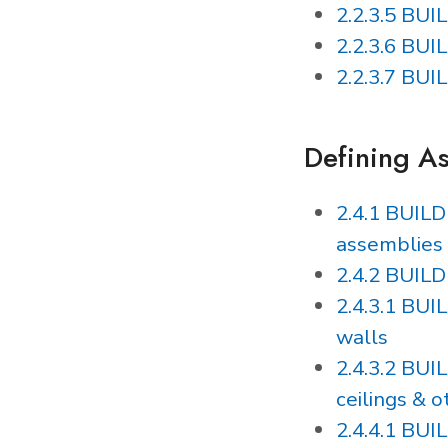
2.2.3.5 BUI
2.2.3.6 BU
2.2.3.7 BU
Defining A
2.4.1 BUIL
assemblies
2.4.2 BUIL
2.4.3.1 BU
walls
2.4.3.2 BU
ceilings & o
2.4.4.1 BU