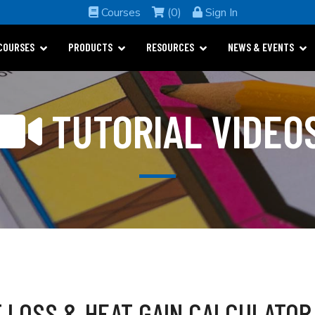
Courses
(0)
Sign In
COURSES
PRODUCTS
RESOURCES
NEWS & EVENTS
TUTORIAL VIDEO
 LOSS & HEAT GAIN CALCULATOR 