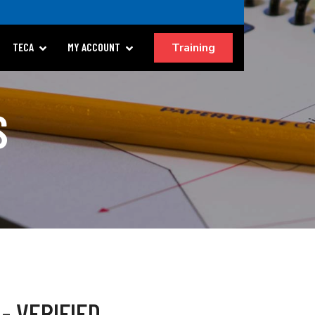
Training
TECA
MY ACCOUNT
S
- VERIFIED