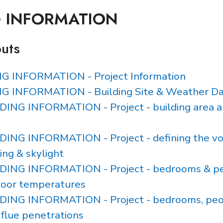
G INFORMATION
puts
NG INFORMATION - Project Information
NG INFORMATION - Building Site & Weather D
LDING INFORMATION - Project - building area 
LDING INFORMATION - Project - defining the vo
ing & skylight
ILDING INFORMATION - Project - bedrooms & p
door temperatures
LDING INFORMATION - Project - bedrooms, peop
 flue penetrations