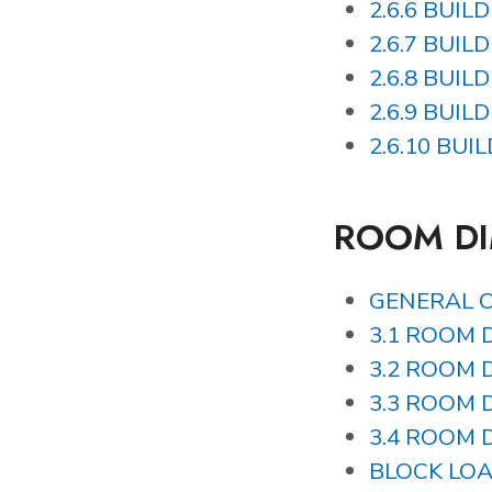
2.6.6 BUIL
2.6.7 BUIL
2.6.8 BUIL
2.6.9 BUIL
2.6.10 BUI
ROOM D
GENERAL 
3.1 ROOM D
3.2 ROOM D
3.3 ROOM D
3.4 ROOM D
BLOCK LO