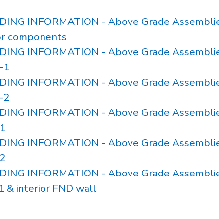
ILDING INFORMATION - Above Grade Assemblie
for components
ILDING INFORMATION - Above Grade Assemblie
-1
ILDING INFORMATION - Above Grade Assemblie
-2
ILDING INFORMATION - Above Grade Assemblie
1
ILDING INFORMATION - Above Grade Assemblie
2
ILDING INFORMATION - Above Grade Assemblie
 & interior FND wall