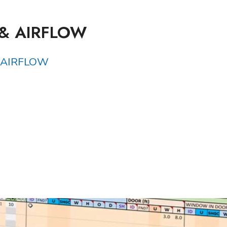
 & AIRFLOW
 AIRFLOW