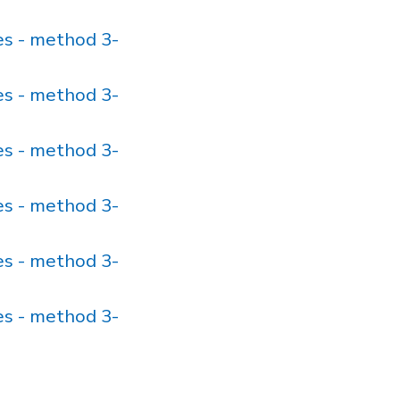
s - method 3-
s - method 3-
s - method 3-
s - method 3-
s - method 3-
s - method 3-