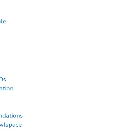
ple
Ds
tion,
ndations
awlspace