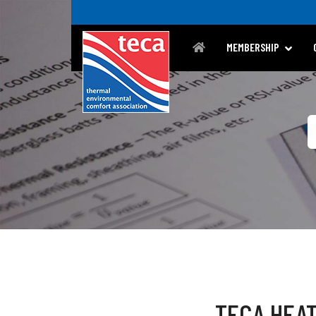
MEMBERSHIP
TECA HEAT