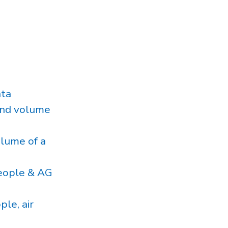
ata
and volume
lume of a
eople & AG
le, air