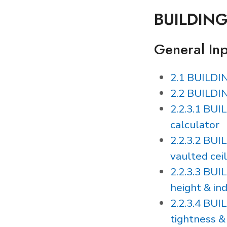
BUILDIN
General In
2.1 BUILDI
2.2 BUILDI
2.2.3.1 BUI
calculator
2.2.3.2 BUI
vaulted ceil
2.2.3.3 BU
height & in
2.2.3.4 BUI
tightness &