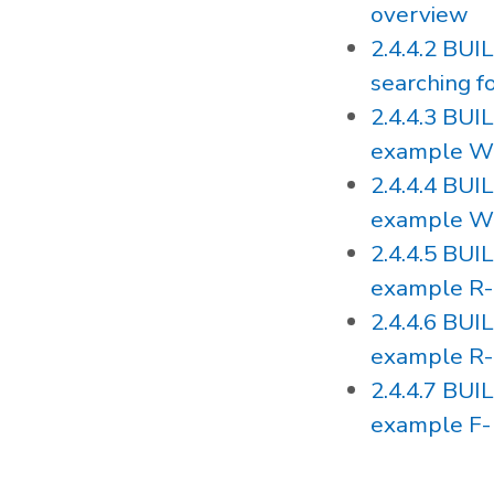
overview
2.4.4.2 BU
searching 
2.4.4.3 BU
example W
2.4.4.4 BU
example W
2.4.4.5 BU
example R-
2.4.4.6 BU
example R-
2.4.4.7 BU
example F-1