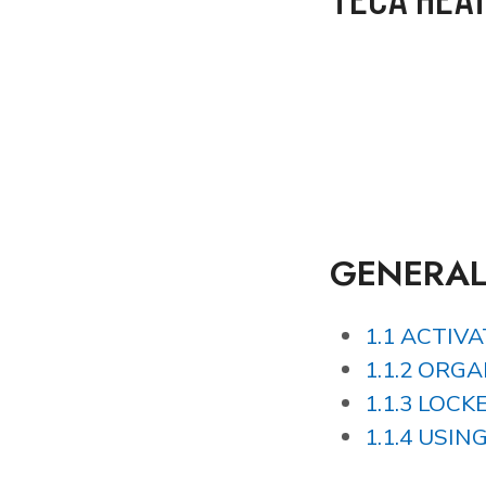
GENERA
1.1 ACTIV
1.1.2 ORG
1.1.3 LOCK
1.1.4 USI