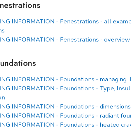
nestrations
DING INFORMATION - Fenestrations - all exam
ns
DING INFORMATION - Fenestrations - overview
oundations
DING INFORMATION - Foundations - managing I
ING INFORMATION - Foundations - Type, Insula
on
DING INFORMATION - Foundations - dimensions
DING INFORMATION - Foundations - radiant fou
DING INFORMATION - Foundations - heated cr