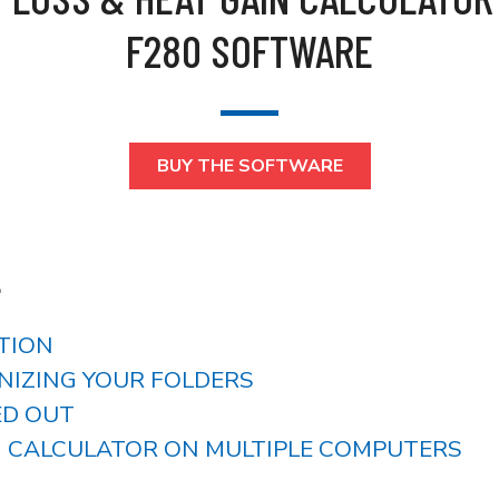
F280 SOFTWARE
BUY THE SOFTWARE
L
ATION
ANIZING YOUR FOLDERS
ED OUT
NG CALCULATOR ON MULTIPLE COMPUTERS