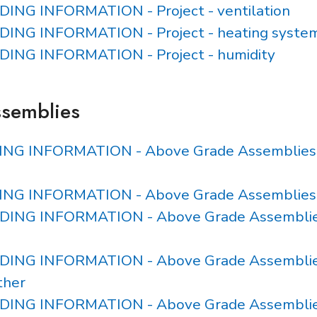
LDING INFORMATION - Project - ventilation
ILDING INFORMATION - Project - heating syste
ILDING INFORMATION - Project - humidity
ssemblies
DING INFORMATION - Above Grade Assemblies - 
DING INFORMATION - Above Grade Assemblies
ILDING INFORMATION - Above Grade Assemblie
ILDING INFORMATION - Above Grade Assemblie
ther
ILDING INFORMATION - Above Grade Assemblie