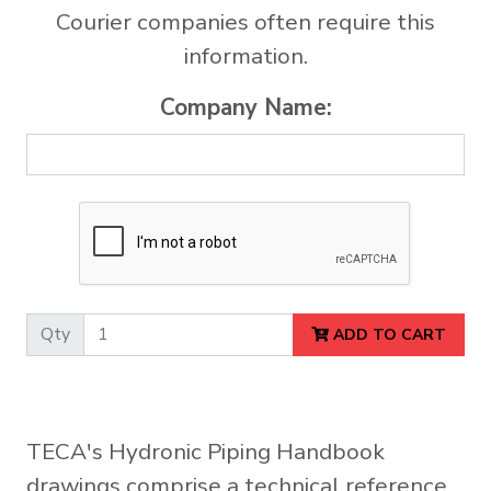
Courier companies often require this
information.
Company Name:
Qty
ADD TO CART
TECA's Hydronic Piping Handbook
drawings comprise a technical reference