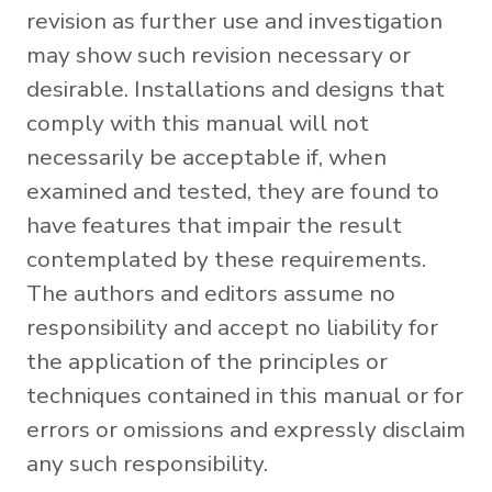
revision as further use and investigation
may show such revision necessary or
desirable. Installations and designs that
comply with this manual will not
necessarily be acceptable if, when
examined and tested, they are found to
have features that impair the result
contemplated by these requirements.
The authors and editors assume no
responsibility and accept no liability for
the application of the principles or
techniques contained in this manual or for
errors or omissions and expressly disclaim
any such responsibility.