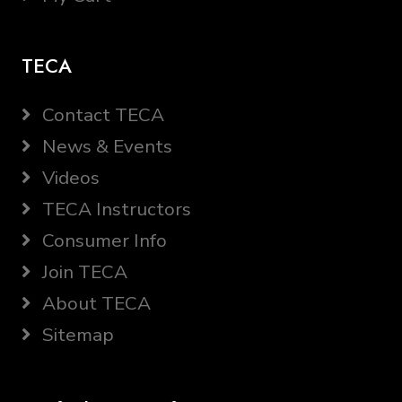
TECA
Contact TECA
News & Events
Videos
TECA Instructors
Consumer Info
Join TECA
About TECA
Sitemap