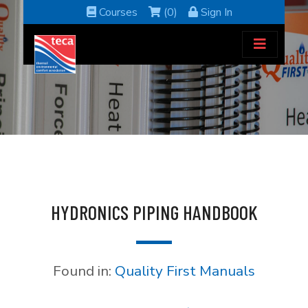
Courses
(0)
Sign In
HYDRONICS PIPING HANDBOOK
Found in:
Quality First Manuals