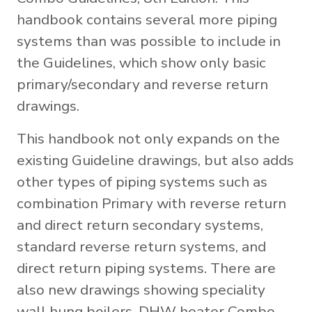
handbook contains several more piping
systems than was possible to include in
the Guidelines, which show only basic
primary/secondary and reverse return
drawings.
This handbook not only expands on the
existing Guideline drawings, but also adds
other types of piping systems such as
combination Primary with reverse return
and direct return secondary systems,
standard reverse return systems, and
direct return piping systems. There are
also new drawings showing speciality
wall hung boilers, DHW heater Combo