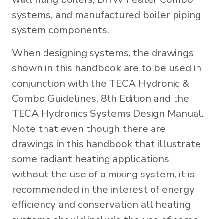
systems, and manufactured boiler piping
system components.
When designing systems, the drawings
shown in this handbook are to be used in
conjunction with the TECA Hydronic &
Combo Guidelines, 8th Edition and the
TECA Hydronics Systems Design Manual.
Note that even though there are
drawings in this handbook that illustrate
some radiant heating applications
without the use of a mixing system, it is
recommended in the interest of energy
efficiency and conservation all heating