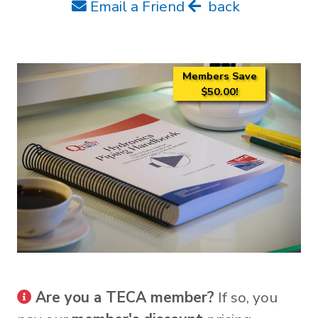
Email a Friend
back
Members Save
$50.00!
Are you a TECA member?
If so, you