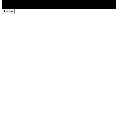
Close