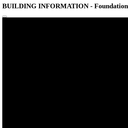
BUILDING INFORMATION - Foundations -