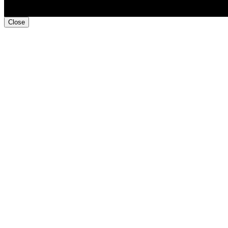
Close