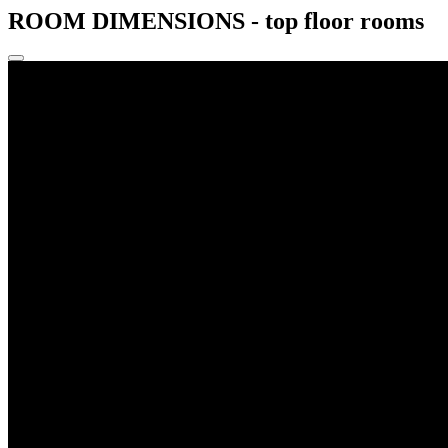
ROOM DIMENSIONS - top floor rooms