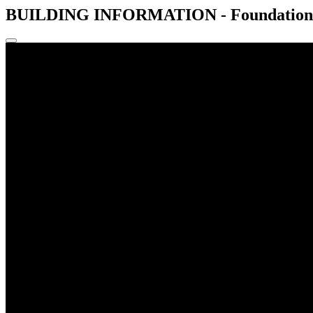
BUILDING INFORMATION - Foundations -