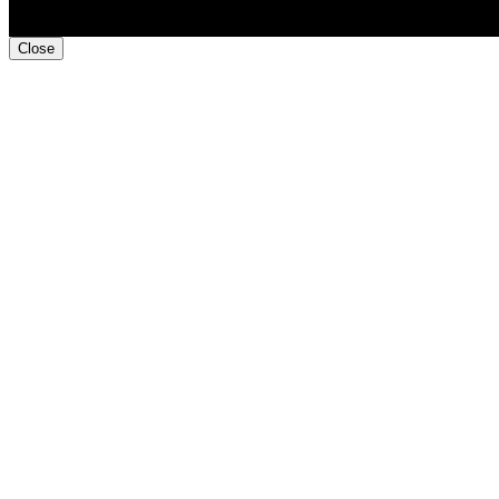
Close