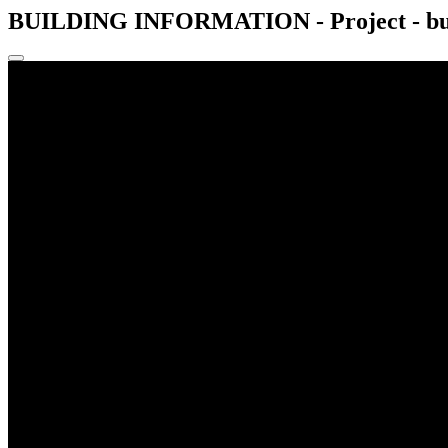
BUILDING INFORMATION - Project - buil