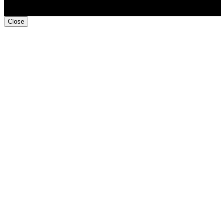
Close