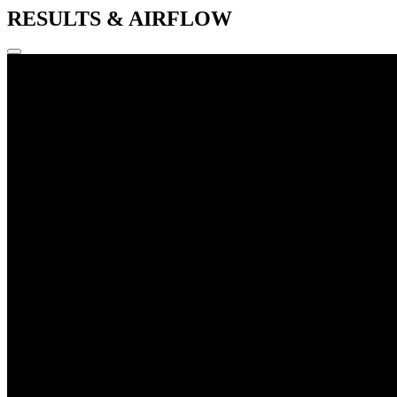
RESULTS & AIRFLOW