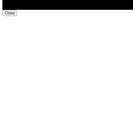
Close