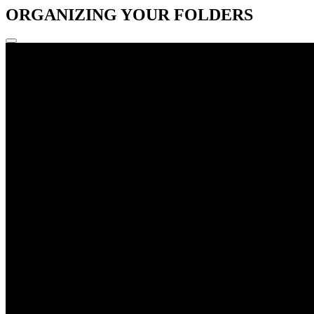
ORGANIZING YOUR FOLDERS