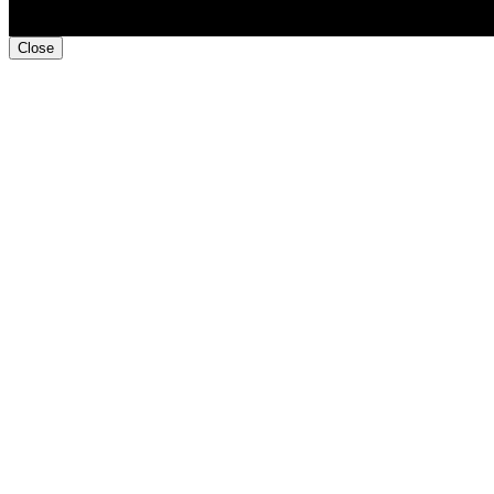
Close