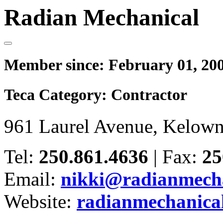
Radian Mechanical
Member since:
February 01, 20
Teca Category:
Contractor
961 Laurel Avenue, Kelow
Tel:
250.861.4636
|
Fax:
25
Email:
nikki@radianmech
Website:
radianmechanica