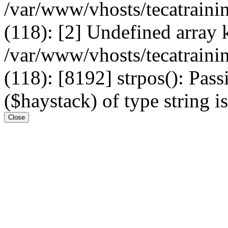
/var/www/vhosts/tecatrain
(118): [2] Undefined arr
/var/www/vhosts/tecatrain
(118): [8192] strpos(): Pass
($haystack) of type string i
Close