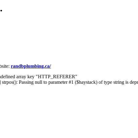
.
site:
randbplumbing.ca/
] Undefined array key "HTTP_REFERER"
rpos(): Passing null to parameter #1 ($haystack) of type string is dep