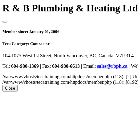
R & B Plumbing & Heating Ltd
Member since:
January 01, 2006
Teca Category:
Contractor
104-1075 West 1st Street, North Vancouver, BC, Canada, V7P 3T4
Tel:
604-980-1369
|
Fax:
604-980-6613
|
Email:
sales@rbph.ca
|
Web
/var/www/vhosts/tecatraining.com/httpdocs/member.php (118): [2
/var/www/vhosts/tecatraining.com/httpdocs/member.php (118): [8192] st
Close