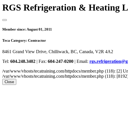
RGS Refrigeration & Heating L
Member since:
August 01, 2011
Teca Category:
Contractor
8461 Grand View Drive, Chilliwack, BC, Canada, V2R 4A2
Tel:
604.248.3402
|
Fax:
604-247-0200
|
Email:
rgs.refrigeration@
/var/www/vhosts/tecatraining.com/httpdocs/member.php (118): [2
/var/www/vhosts/tecatraining.com/httpdocs/member.php (118): [8192] st
Close