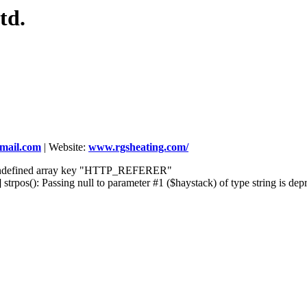
td.
gmail.com
|
Website:
www.rgsheating.com/
] Undefined array key "HTTP_REFERER"
rpos(): Passing null to parameter #1 ($haystack) of type string is dep