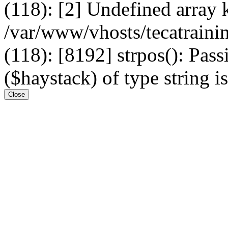
(118): [2] Undefined arr
/var/www/vhosts/tecatrain
(118): [8192] strpos(): Pass
($haystack) of type string i
Close