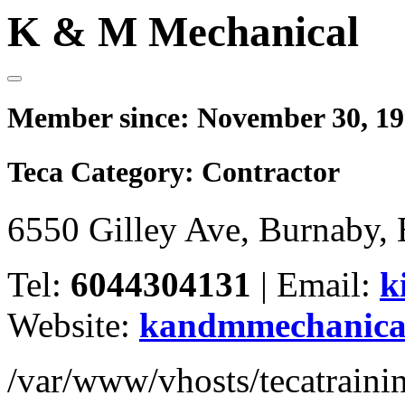
K & M Mechanical
Member since:
November 30, 1
Teca Category:
Contractor
6550 Gilley Ave, Burnaby
Tel:
6044304131
|
Email:
k
Website:
kandmmechanica
/var/www/vhosts/tecatrain