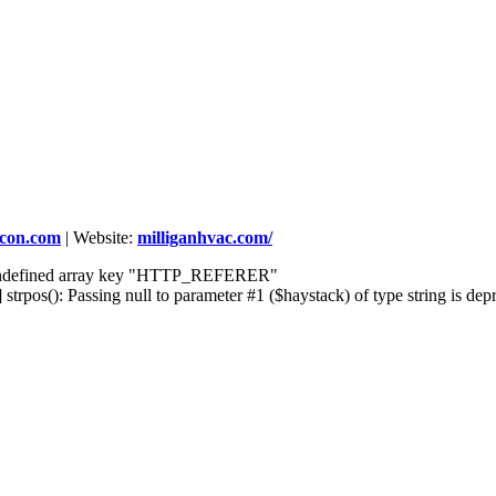
rcon.com
|
Website:
milliganhvac.com/
] Undefined array key "HTTP_REFERER"
rpos(): Passing null to parameter #1 ($haystack) of type string is dep