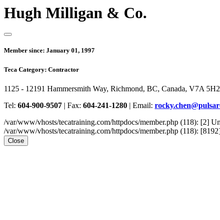
Hugh Milligan & Co.
Member since:
January 01, 1997
Teca Category:
Contractor
1125 - 12191 Hammersmith Way, Richmond, BC, Canada, V7A 5H2
Tel:
604-900-9507
|
Fax:
604-241-1280
|
Email:
rocky.chen@pulsa
/var/www/vhosts/tecatraining.com/httpdocs/member.php (118): [2
/var/www/vhosts/tecatraining.com/httpdocs/member.php (118): [8192] st
Close