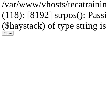
/var/www/vhosts/tecatrain
(118): [8192] strpos(): Pass
($haystack) of type string i
Close