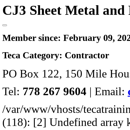
CJ3 Sheet Metal and 
Member since:
February 09, 20
Teca Category:
Contractor
PO Box 122, 150 Mile Hou
Tel:
778 267 9604
|
Email:
/var/www/vhosts/tecatrain
(118): [2] Undefined arr