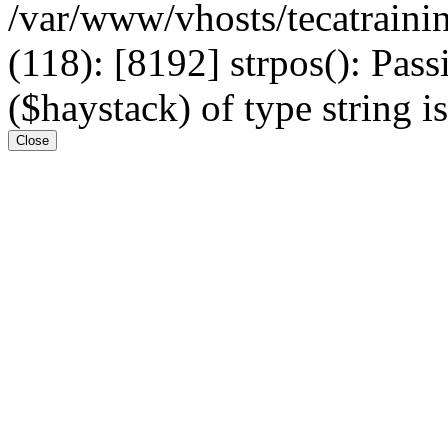
/var/www/vhosts/tecatrain
(118): [8192] strpos(): Pass
($haystack) of type string i
Close