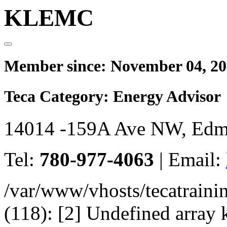
KLEMC
Member since:
November 04, 2
Teca Category:
Energy Advisor
14014 -159A Ave NW, Edm
Tel:
780-977-4063
|
Email:
/var/www/vhosts/tecatrain
(118): [2] Undefined arr