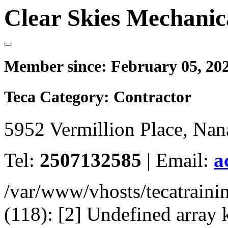
Clear Skies Mechanic
Member since:
February 05, 20
Teca Category:
Contractor
5952 Vermillion Place, Na
Tel:
2507132585
|
Email:
a
/var/www/vhosts/tecatrain
(118): [2] Undefined arr