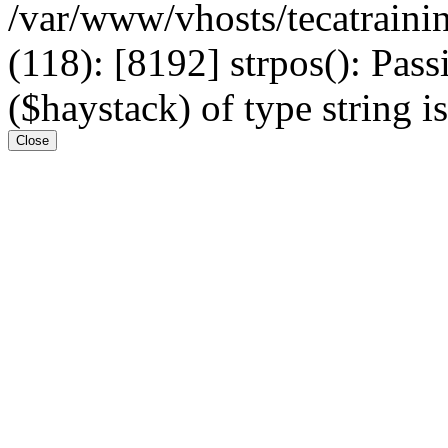
/var/www/vhosts/tecatrain
(118): [8192] strpos(): Pass
($haystack) of type string i
Close