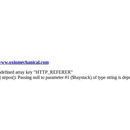
ww.oxinmechanical.com
] Undefined array key "HTTP_REFERER"
rpos(): Passing null to parameter #1 ($haystack) of type string is dep