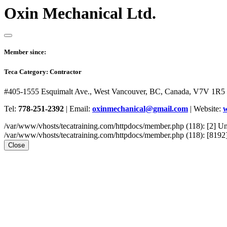
Oxin Mechanical Ltd.
Member since:
Teca Category:
Contractor
#405-1555 Esquimalt Ave., West Vancouver, BC, Canada, V7V 1R5
Tel:
778-251-2392
|
Email:
oxinmechanical@gmail.com
|
Website:
w
/var/www/vhosts/tecatraining.com/httpdocs/member.php (118): [2
/var/www/vhosts/tecatraining.com/httpdocs/member.php (118): [8192] st
Close