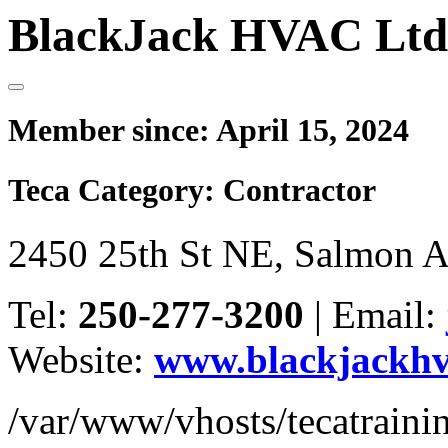
BlackJack HVAC Ltd
Member since:
April 15, 2024
Teca Category:
Contractor
2450 25th St NE, Salmon 
Tel:
250-277-3200
|
Email:
Website:
www.blackjackhv
/var/www/vhosts/tecatrain