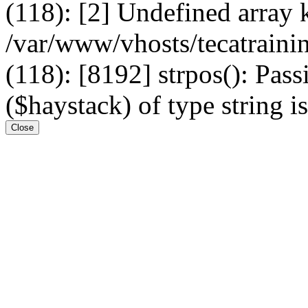
(118): [2] Undefined arr
/var/www/vhosts/tecatrain
(118): [8192] strpos(): Pass
($haystack) of type string i
Close