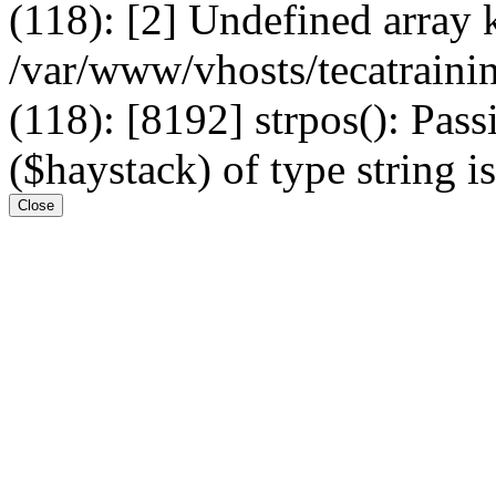
(118): [2] Undefined arr
/var/www/vhosts/tecatrain
(118): [8192] strpos(): Pass
($haystack) of type string i
Close