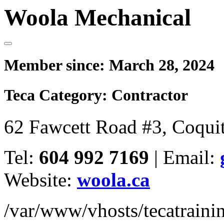
Woola Mechanical
Member since:
March 28, 2024
Teca Category:
Contractor
62 Fawcett Road #3, Coqu
Tel:
604 992 7169
|
Email:
Website:
woola.ca
/var/www/vhosts/tecatrain