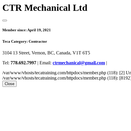
CTR Mechanical Ltd
Member since:
April 19, 2021
Teca Category:
Contractor
3104 13 Street, Vernon, BC, Canada, V1T 6T5
Tel:
778.692.7997
|
Email:
ctrmechanical@gmail.com
|
/var/www/vhosts/tecatraining.com/httpdocs/member.php (118): [2
/var/www/vhosts/tecatraining.com/httpdocs/member.php (118): [8192] st
Close