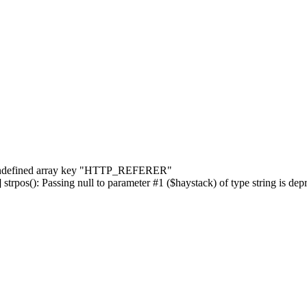
] Undefined array key "HTTP_REFERER"
rpos(): Passing null to parameter #1 ($haystack) of type string is dep