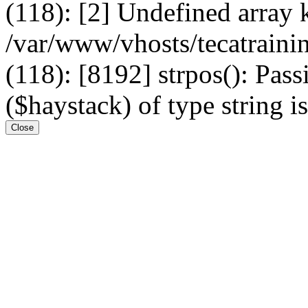
(118): [2] Undefined arr
/var/www/vhosts/tecatrain
(118): [8192] strpos(): Pass
($haystack) of type string i
Close