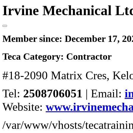
Irvine Mechanical Lt
Member since:
December 17, 20
Teca Category:
Contractor
#18-2090 Matrix Cres, Ke
Tel:
2508706051
|
Email:
i
Website:
www.irvinemecha
/var/www/vhosts/tecatrain