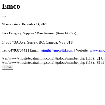
Emco
Member since:
December 14, 2020
Teca Category:
Supplier / Manufacturer (Branch Office)
14865 73A Ave, Surrey, BC, Canada, V3S 0T8
Tel:
6479370441
|
Email:
jsingh@emcoltd.com
|
Website:
www.emc
/var/www/vhosts/tecatraining.com/httpdocs/member.php (118): [2
/var/www/vhosts/tecatraining.com/httpdocs/member.php (118): [8192] st
Close