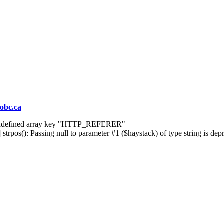
obc.ca
] Undefined array key "HTTP_REFERER"
rpos(): Passing null to parameter #1 ($haystack) of type string is dep