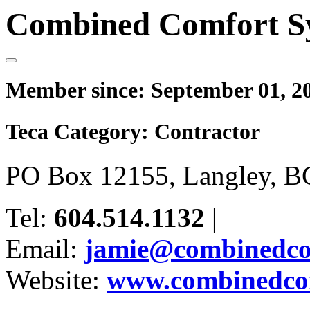
Combined Comfort S
Member since:
September 01, 2
Teca Category:
Contractor
PO Box 12155, Langley, B
Tel:
604.514.1132
|
Email:
jamie@combinedco
Website:
www.combinedcom