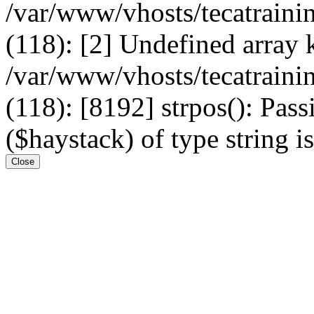
/var/www/vhosts/tecatrain
(118): [2] Undefined arr
/var/www/vhosts/tecatrain
(118): [8192] strpos(): Pass
($haystack) of type string i
Close