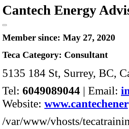
Cantech Energy Advi
Member since:
May 27, 2020
Teca Category:
Consultant
5135 184 St, Surrey, BC, 
Tel:
6049089044
|
Email:
i
Website:
www.cantechener
/var/www/vhosts/tecatrain