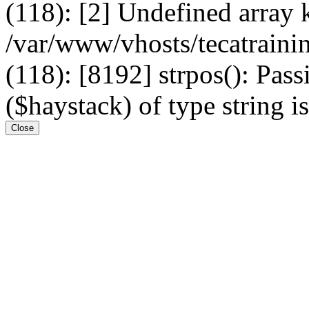
(118): [2] Undefined arr
/var/www/vhosts/tecatrain
(118): [8192] strpos(): Pass
($haystack) of type string i
Close