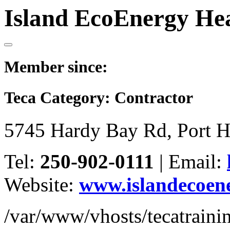
Island EcoEnergy Hea
Member since:
Teca Category:
Contractor
5745 Hardy Bay Rd, Port 
Tel:
250-902-0111
|
Email:
Website:
www.islandecoen
/var/www/vhosts/tecatrain