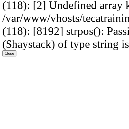
(118): [2] Undefined arr
/var/www/vhosts/tecatrain
(118): [8192] strpos(): Pass
($haystack) of type string i
Close