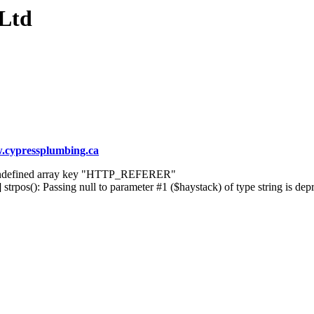
 Ltd
cypressplumbing.ca
] Undefined array key "HTTP_REFERER"
rpos(): Passing null to parameter #1 ($haystack) of type string is dep