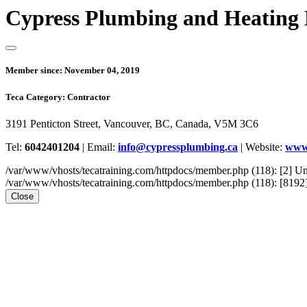
Cypress Plumbing and Heating
Member since:
November 04, 2019
Teca Category:
Contractor
3191 Penticton Street, Vancouver, BC, Canada, V5M 3C6
Tel:
6042401204
|
Email:
info@cypressplumbing.ca
|
Website:
www.
/var/www/vhosts/tecatraining.com/httpdocs/member.php (118): [2
/var/www/vhosts/tecatraining.com/httpdocs/member.php (118): [8192] st
Close