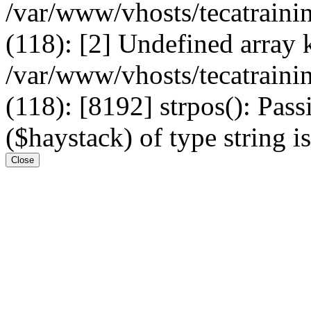
/var/www/vhosts/tecatrain
(118): [2] Undefined arr
/var/www/vhosts/tecatrain
(118): [8192] strpos(): Pass
($haystack) of type string i
Close