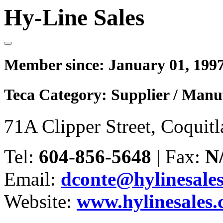
Hy-Line Sales
Member since:
January 01, 199
Teca Category:
Supplier / Manu
71A Clipper Street, Coqui
Tel:
604-856-5648
|
Fax:
N
Email:
dconte@hylinesale
Website:
www.hylinesales