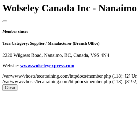
Wolseley Canada Inc - Nanaimo
Member since:
Teca Category:
Supplier / Manufacturer (Branch Office)
2220 Wilgress Road, Nanaimo, BC, Canada, V9S 4N4
Website:
www.wolseleyexpress.com
/var/www/vhosts/tecatraining.com/httpdocs/member.php (118): [2
/var/www/vhosts/tecatraining.com/httpdocs/member.php (118): [8192] st
Close