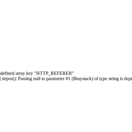
] Undefined array key "HTTP_REFERER"
rpos(): Passing null to parameter #1 ($haystack) of type string is dep