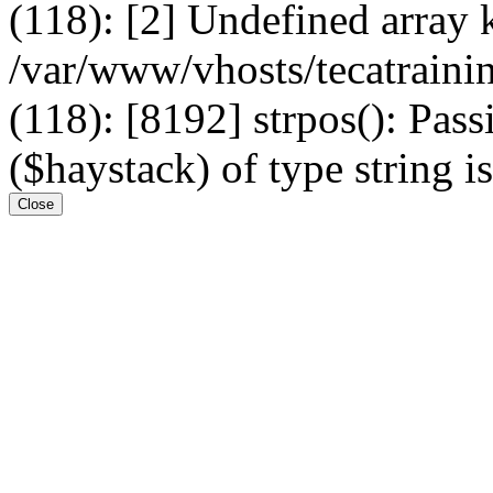
(118): [2] Undefined arr
/var/www/vhosts/tecatrain
(118): [8192] strpos(): Pass
($haystack) of type string i
Close