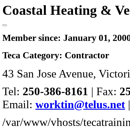
Coastal Heating & Ve
Member since:
January 01, 200
Teca Category:
Contractor
43 San Jose Avenue, Victo
Tel:
250-386-8161
|
Fax:
2
Email:
worktin@telus.net
/var/www/vhosts/tecatrain