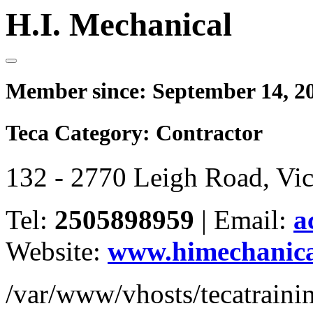
H.I. Mechanical
Member since:
September 14, 2
Teca Category:
Contractor
132 - 2770 Leigh Road, Vi
Tel:
2505898959
|
Email:
a
Website:
www.himechanica
/var/www/vhosts/tecatrain