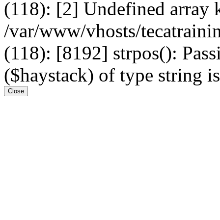
(118): [2] Undefined arr
/var/www/vhosts/tecatrain
(118): [8192] strpos(): Pass
($haystack) of type string i
Close