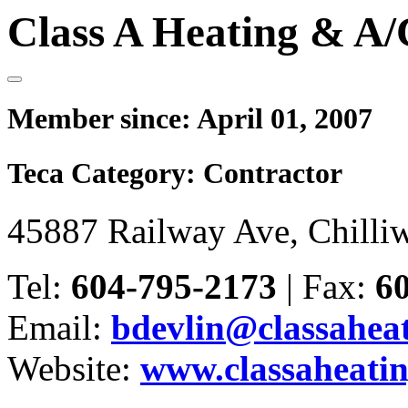
Class A Heating & A/
Member since:
April 01, 2007
Teca Category:
Contractor
45887 Railway Ave, Chilli
Tel:
604-795-2173
|
Fax:
6
Email:
bdevlin@classaheat
Website:
www.classaheatin