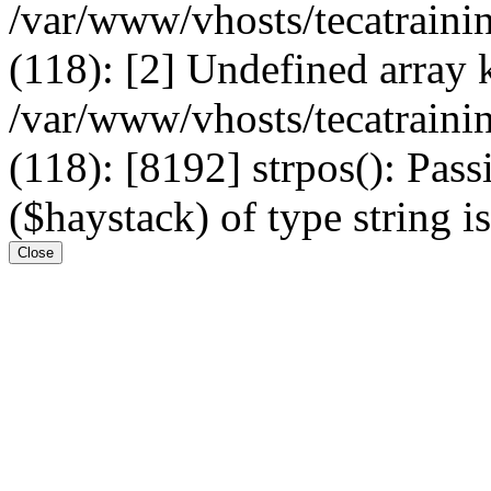
/var/www/vhosts/tecatrain
(118): [2] Undefined arr
/var/www/vhosts/tecatrain
(118): [8192] strpos(): Pass
($haystack) of type string i
Close